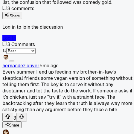
list, the confusion that followed was comedy gold.
3
comments
Share
Log in to join the discussion
Log In
3
Comments
hernandez.oliver
5mo ago
Every summer I end up feeding my brother-in-law's
skeptical friends some vegan version of something without
telling them first. The key is to serve it without any
disclaimer and let the taste do the work. If someone asks if
it's chicken, just say "try it" with a straight face. The
backtracking after they learn the truth is always way more
satisfying than any argument before they take a bite.
3
Share