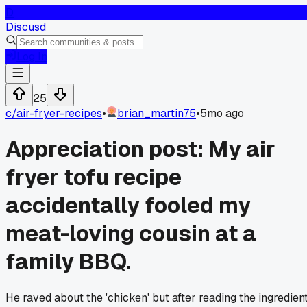
D
Discusd
Log In
25
c/
air-fryer-recipes
•
brian_martin75
•
5mo ago
Appreciation post: My air
fryer tofu recipe
accidentally fooled my
meat-loving cousin at a
family BBQ.
He raved about the 'chicken' but after reading the ingredien