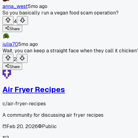
anna_west
5mo ago
So you basically run a vegan food scam operation?
4
Share
julia70
5mo ago
Wait, you can keep a straight face when they call it chicken
2
Share
Air Fryer Recipes
c/
air-fryer-recipes
A community for discussing air fryer recipes
Feb 20, 2026
Public
112