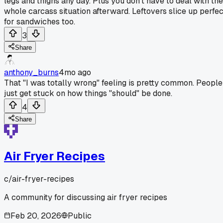
legs and thighs any day. Plus you don't have to deal with the
whole carcass situation afterward. Leftovers slice up perfec
for sandwiches too.
3
Share
anthony_burns
4mo ago
That "I was totally wrong" feeling is pretty common. People
just get stuck on how things "should" be done.
4
Share
Air Fryer Recipes
c/
air-fryer-recipes
A community for discussing air fryer recipes
Feb 20, 2026
Public