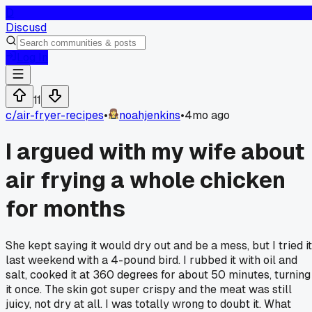
D
Discusd
Log In
11
c/
air-fryer-recipes
•
noahjenkins
•
4mo ago
I argued with my wife about
air frying a whole chicken
for months
She kept saying it would dry out and be a mess, but I tried it
last weekend with a 4-pound bird. I rubbed it with oil and
salt, cooked it at 360 degrees for about 50 minutes, turning
it once. The skin got super crispy and the meat was still
juicy, not dry at all. I was totally wrong to doubt it. What