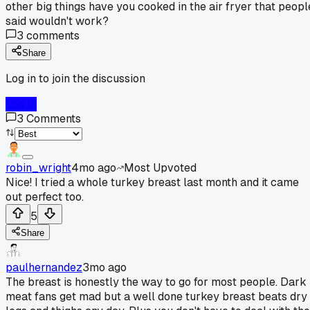
other big things have you cooked in the air fryer that peopl
said wouldn't work?
3
comments
Share
Log in to join the discussion
Log In
3
Comments
robin_wright
4mo ago
Most Upvoted
Nice! I tried a whole turkey breast last month and it came
out perfect too.
5
Share
paulhernandez
3mo ago
The breast is honestly the way to go for most people. Dark
meat fans get mad but a well done turkey breast beats dry