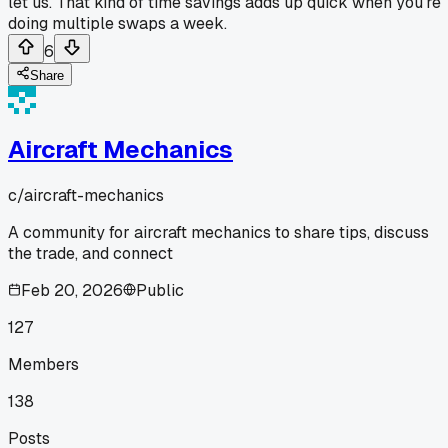
let us. That kind of time savings adds up quick when you're
doing multiple swaps a week.
6
Share
Aircraft Mechanics
c/
aircraft-mechanics
A community for aircraft mechanics to share tips, discuss
the trade, and connect
Feb 20, 2026
Public
127
Members
138
Posts