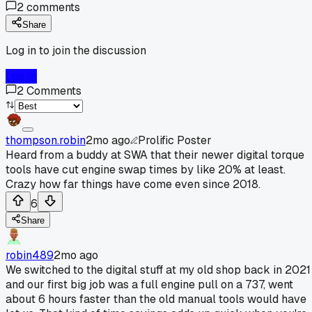
2
comments
Share
Log in to join the discussion
Log In
2
Comments
thompson.robin
2mo ago
Prolific Poster
Heard from a buddy at SWA that their newer digital torque
tools have cut engine swap times by like 20% at least.
Crazy how far things have come even since 2018.
6
Share
robin489
2mo ago
We switched to the digital stuff at my old shop back in 2021
and our first big job was a full engine pull on a 737, went
about 6 hours faster than the old manual tools would have