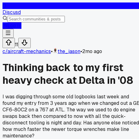
D
Discusd
Log In
11
c/
aircraft-mechanics
•
the_jason
•
2mo ago
Thinking back to my first
heavy check at Delta in '08
I was digging through some old logbooks last week and
found my entry from 3 years ago when we changed out a G
CF6-80C2 on a 767 at ATL. The way we used to do engine
swaps back then compared to now with all the quick-
disconnect tooling is night and day. Has anyone else noticed
how much faster the newer torque wrenches make line
maintenance?