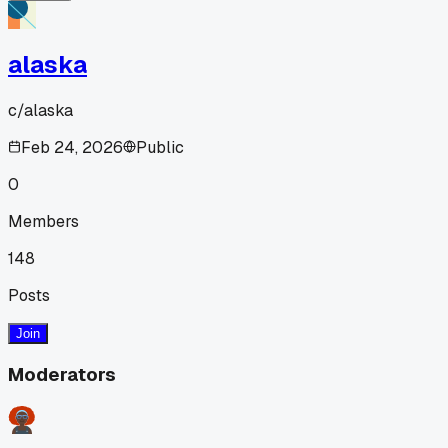
alaska
c/
alaska
Feb 24, 2026
Public
0
Members
148
Posts
Join
Moderators