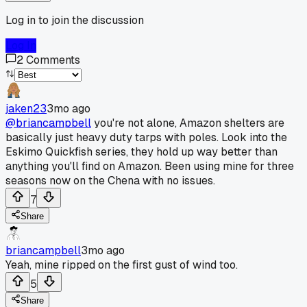
Log in to join the discussion
Log In
2
Comments
jaken23
3mo ago
@briancampbell
you're not alone, Amazon shelters are
basically just heavy duty tarps with poles. Look into the
Eskimo Quickfish series, they hold up way better than
anything you'll find on Amazon. Been using mine for three
seasons now on the Chena with no issues.
7
Share
briancampbell
3mo ago
Yeah, mine ripped on the first gust of wind too.
5
Share