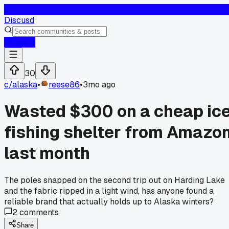
D
Discusd
Log In
30
c/
alaska
•
reese86
•
3mo ago
Wasted $300 on a cheap ic
fishing shelter from Amazo
last month
The poles snapped on the second trip out on Harding Lake
and the fabric ripped in a light wind, has anyone found a
reliable brand that actually holds up to Alaska winters?
2
comments
Share