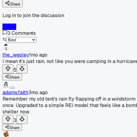
Share
Log in to join the discussion
Log In
3
Comments
the_wesley
1mo ago
I mean it's just rain, not like you were camping in a hurrican
5
Share
adams.faith
3mo ago
Remember my old tent's rain fly flapping off in a windstorm
once. Upgraded to a simple REI model that feels like a bom
shelter now.
3
Share