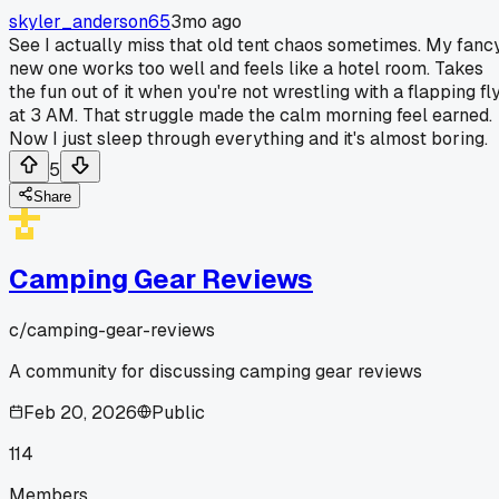
skyler_anderson65
3mo ago
See I actually miss that old tent chaos sometimes. My fanc
new one works too well and feels like a hotel room. Takes
the fun out of it when you're not wrestling with a flapping fl
at 3 AM. That struggle made the calm morning feel earned.
Now I just sleep through everything and it's almost boring.
5
Share
Camping Gear Reviews
c/
camping-gear-reviews
A community for discussing camping gear reviews
Feb 20, 2026
Public
114
Members