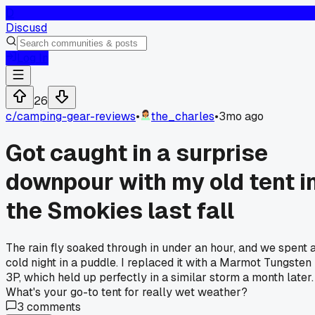
D
Discusd
Log In
26
c/
camping-gear-reviews
•
the_charles
•
3mo ago
Got caught in a surprise
downpour with my old tent i
the Smokies last fall
The rain fly soaked through in under an hour, and we spent 
cold night in a puddle. I replaced it with a Marmot Tungsten
3P, which held up perfectly in a similar storm a month later.
What's your go-to tent for really wet weather?
3
comments