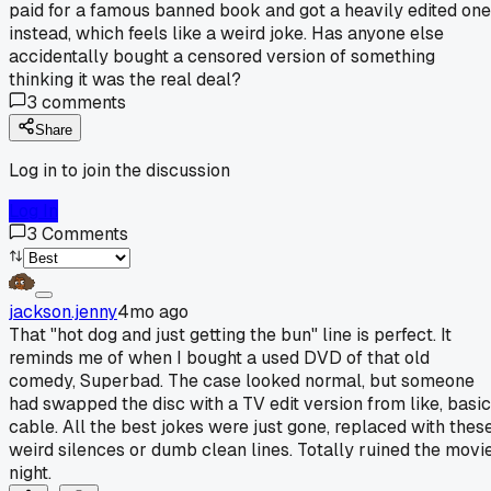
paid for a famous banned book and got a heavily edited one
instead, which feels like a weird joke. Has anyone else
accidentally bought a censored version of something
thinking it was the real deal?
3
comments
Share
Log in to join the discussion
Log In
3
Comments
jackson.jenny
4mo ago
That "hot dog and just getting the bun" line is perfect. It
reminds me of when I bought a used DVD of that old
comedy, Superbad. The case looked normal, but someone
had swapped the disc with a TV edit version from like, basic
cable. All the best jokes were just gone, replaced with thes
weird silences or dumb clean lines. Totally ruined the movi
night.