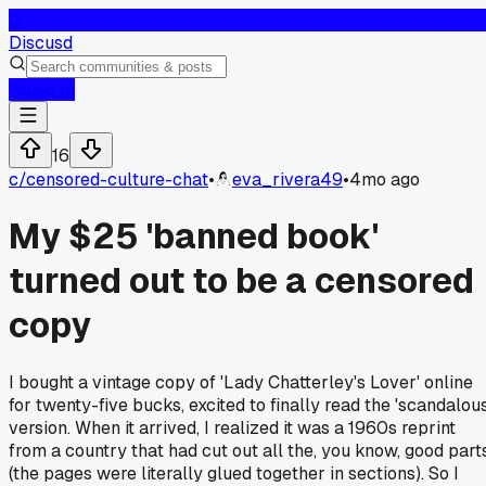
D
Discusd
Log In
16
c/
censored-culture-chat
•
eva_rivera49
•
4mo ago
My $25 'banned book'
turned out to be a censored
copy
I bought a vintage copy of 'Lady Chatterley's Lover' online
for twenty-five bucks, excited to finally read the 'scandalous
version. When it arrived, I realized it was a 1960s reprint
from a country that had cut out all the, you know, good part
(the pages were literally glued together in sections). So I