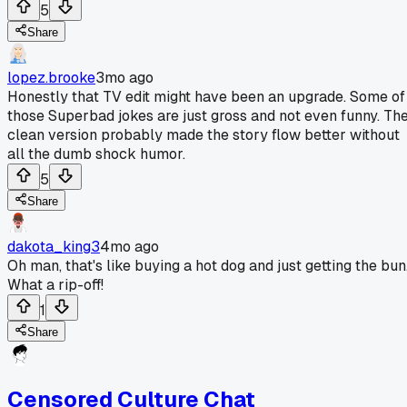
5
Share
lopez.brooke
3mo ago
Honestly that TV edit might have been an upgrade. Some of
those Superbad jokes are just gross and not even funny. Th
clean version probably made the story flow better without
all the dumb shock humor.
5
Share
dakota_king3
4mo ago
Oh man, that's like buying a hot dog and just getting the bun
What a rip-off!
1
Share
Censored Culture Chat