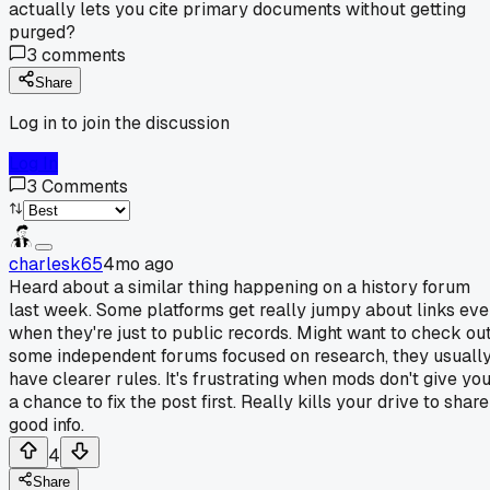
actually lets you cite primary documents without getting
purged?
3
comments
Share
Log in to join the discussion
Log In
3
Comments
charlesk65
4mo ago
Heard about a similar thing happening on a history forum
last week. Some platforms get really jumpy about links ev
when they're just to public records. Might want to check ou
some independent forums focused on research, they usuall
have clearer rules. It's frustrating when mods don't give yo
a chance to fix the post first. Really kills your drive to share
good info.
4
Share