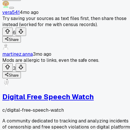
vera541
4mo ago
Try saving your sources as text files first, then share those
instead (worked for me with census records).
6
Share
martinez.anna
3mo ago
Mods are allergic to links, even the safe ones.
3
Share
Digital Free Speech Watch
c/
digital-free-speech-watch
A community dedicated to tracking and analyzing incidents
of censorship and free speech violations on digital platform