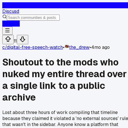
D
Discusd
Log In
11
c/
digital-free-speech-watch
•
the_drew
•
4mo ago
Shoutout to the mods who
nuked my entire thread over
a single link to a public
archive
Lost about three hours of work compiling that timeline
because they claimed it violated a 'no external sources' rul
that wasn't in the sidebar. Anyone know a platform that