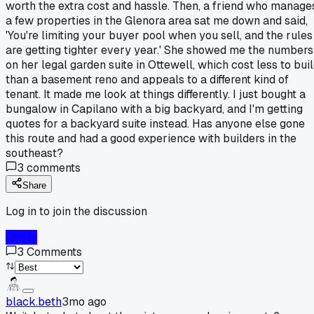
worth the extra cost and hassle. Then, a friend who manage
a few properties in the Glenora area sat me down and said,
'You're limiting your buyer pool when you sell, and the rules
are getting tighter every year.' She showed me the numbers
on her legal garden suite in Ottewell, which cost less to bui
than a basement reno and appeals to a different kind of
tenant. It made me look at things differently. I just bought a
bungalow in Capilano with a big backyard, and I'm getting
quotes for a backyard suite instead. Has anyone else gone
this route and had a good experience with builders in the
southeast?
3
comments
Share
Log in to join the discussion
Log In
3
Comments
black.beth
3mo ago