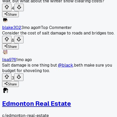
Wait, but what about the winter snow clearing costs?
4
Share
blake302
3mo ago
Top Commenter
Consider the cost of salt damage to roads and bridges too.
8
Share
lisa976
1mo ago
Salt damage is one thing but
@black
.beth make sure you
budget for shoveling too.
3
Share
Edmonton Real Estate
c/
edmonton-real-estate