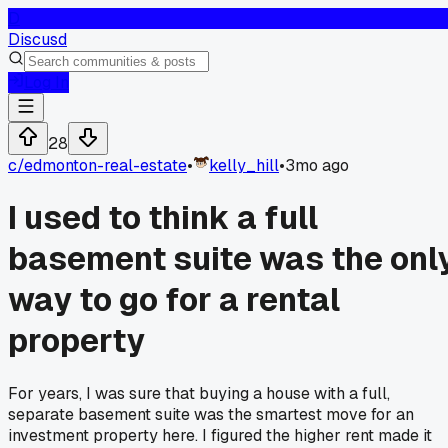
D
Discusd
Log In
28
c/
edmonton-real-estate
•
kelly_hill
•
3mo ago
I used to think a full
basement suite was the onl
way to go for a rental
property
For years, I was sure that buying a house with a full,
separate basement suite was the smartest move for an
investment property here. I figured the higher rent made it