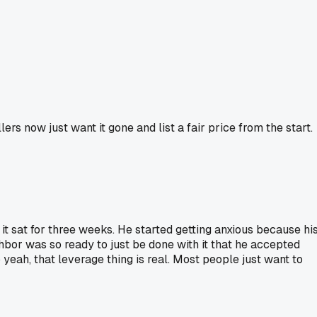
ers now just want it gone and list a fair price from the start.
d it sat for three weeks. He started getting anxious because hi
hbor was so ready to just be done with it that he accepted
eah, that leverage thing is real. Most people just want to