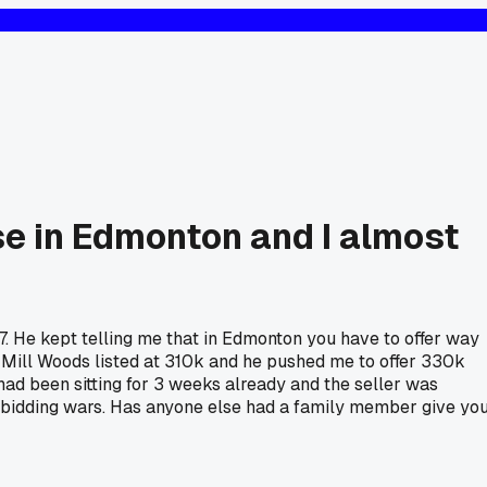
se in Edmonton and I almost
7. He kept telling me that in Edmonton you have to offer way
n Mill Woods listed at 310k and he pushed me to offer 330k
 had been sitting for 3 weeks already and the seller was
sane bidding wars. Has anyone else had a family member give yo