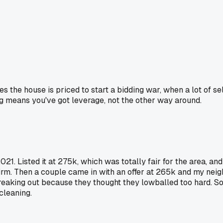
 the house is priced to start a bidding war, when a lot of sell
ing means you've got leverage, not the other way around.
021. Listed it at 275k, which was totally fair for the area, an
firm. Then a couple came in with an offer at 265k and my neig
eaking out because they thought they lowballed too hard. So y
cleaning.