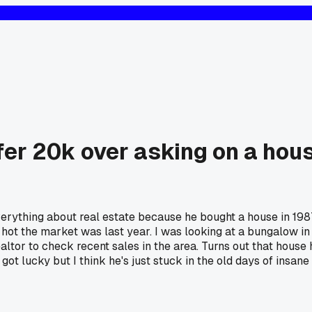
ffer 20k over asking on a hou
verything about real estate because he bought a house in 198
w hot the market was last year. I was looking at a bungalow i
ealtor to check recent sales in the area. Turns out that house
s I got lucky but I think he's just stuck in the old days of in