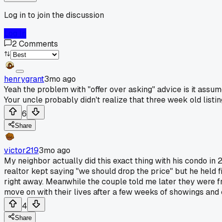
Log in to join the discussion
Log In
2
Comments
henrygrant
3mo ago
Yeah the problem with "offer over asking" advice is it assumes
Your uncle probably didn't realize that three week old list
6
Share
victor219
3mo ago
My neighbor actually did this exact thing with his condo in 2
realtor kept saying "we should drop the price" but he held 
right away. Meanwhile the couple told me later they were fr
move on with their lives after a few weeks of showings and 
4
Share