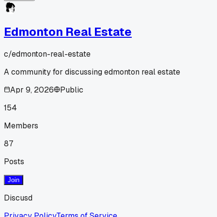
Edmonton Real Estate
c/
edmonton-real-estate
A community for discussing edmonton real estate
Apr 9, 2026
Public
154
Members
87
Posts
Join
Discusd
Privacy Policy
Terms of Service