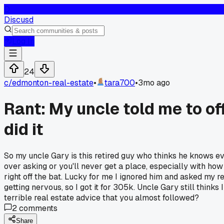
D
Discusd
Log In
24
c/
edmonton-real-estate
•
tara700
•
3mo ago
Rant: My uncle told me to o
did it
So my uncle Gary is this retired guy who thinks he knows e
over asking or you'll never get a place, especially with ho
right off the bat. Lucky for me I ignored him and asked my r
getting nervous, so I got it for 305k. Uncle Gary still think
terrible real estate advice that you almost followed?
2
comments
Share