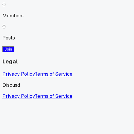
0
Members
0
Posts
Join
Legal
Privacy Policy
Terms of Service
Discusd
Privacy Policy
Terms of Service