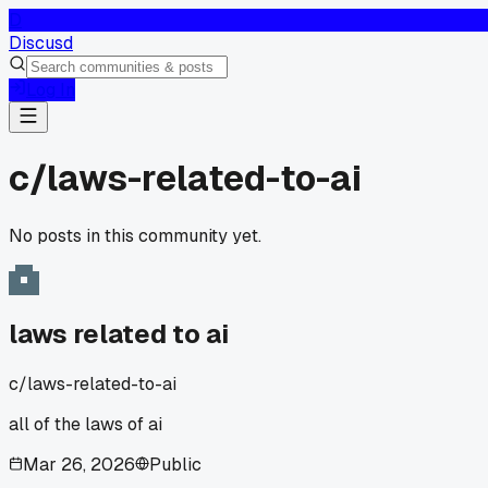
D
Discusd
Log In
c/
laws-related-to-ai
No posts in this community yet.
laws related to ai
c/
laws-related-to-ai
all of the laws of ai
Mar 26, 2026
Public