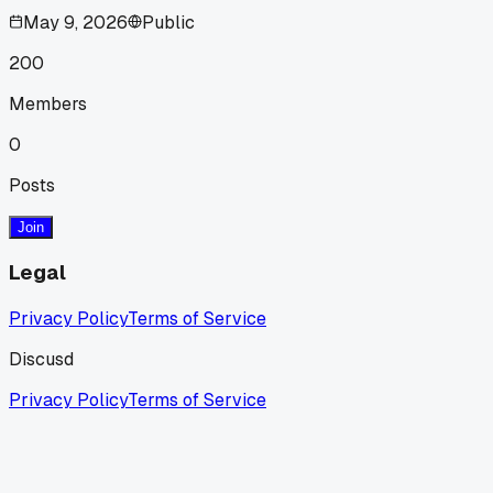
May 9, 2026
Public
200
Members
0
Posts
Join
Legal
Privacy Policy
Terms of Service
Discusd
Privacy Policy
Terms of Service