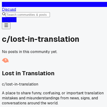
D
Discusd
Log In
c/
lost-in-translation
No posts in this community yet.
Lost in Translation
c/
lost-in-translation
A place to share funny, confusing, or important translation
mistakes and misunderstandings from news, signs, and
conversations around the world.