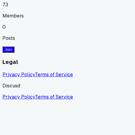
73
Members
0
Posts
Join
Legal
Privacy Policy
Terms of Service
Discusd
Privacy Policy
Terms of Service