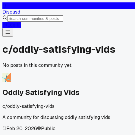
D
Discusd
Log In
c/
oddly-satisfying-vids
No posts in this community yet.
Oddly Satisfying Vids
c/
oddly-satisfying-vids
A community for discussing oddly satisfying vids
Feb 20, 2026
Public