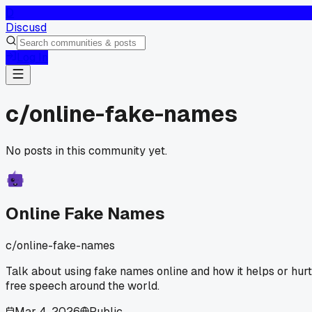
D
Discusd
Log In
c/
online-fake-names
No posts in this community yet.
Online Fake Names
c/
online-fake-names
Talk about using fake names online and how it helps or hur
free speech around the world.
Mar 4, 2026
Public