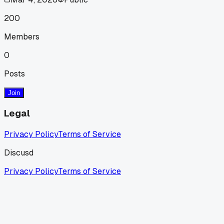
200
Members
0
Posts
Join
Legal
Privacy Policy
Terms of Service
Discusd
Privacy Policy
Terms of Service