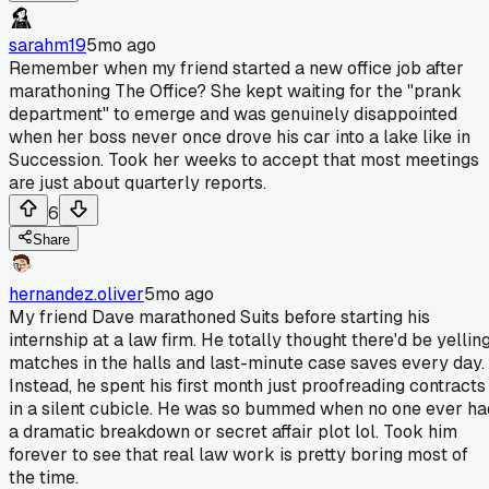
sarahm19
5mo ago
Remember when my friend started a new office job after
marathoning The Office? She kept waiting for the "prank
department" to emerge and was genuinely disappointed
when her boss never once drove his car into a lake like in
Succession. Took her weeks to accept that most meetings
are just about quarterly reports.
6
Share
hernandez.oliver
5mo ago
My friend Dave marathoned Suits before starting his
internship at a law firm. He totally thought there'd be yellin
matches in the halls and last-minute case saves every day.
Instead, he spent his first month just proofreading contracts
in a silent cubicle. He was so bummed when no one ever ha
a dramatic breakdown or secret affair plot lol. Took him
forever to see that real law work is pretty boring most of
the time.