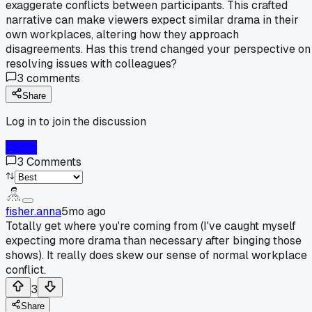
exaggerate conflicts between participants. This crafted
narrative can make viewers expect similar drama in their
own workplaces, altering how they approach
disagreements. Has this trend changed your perspective on
resolving issues with colleagues?
3
comments
Share
Log in to join the discussion
Log In
3
Comments
fisher.anna
5mo ago
Totally get where you're coming from (I've caught myself
expecting more drama than necessary after binging those
shows). It really does skew our sense of normal workplace
conflict.
3
Share