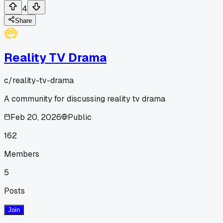
4
Share
Reality TV Drama
c/
reality-tv-drama
A community for discussing reality tv drama
Feb 20, 2026
Public
162
Members
5
Posts
Join