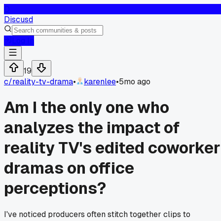
D
Discusd
Log In
19
c/
reality-tv-drama
•
karenlee
•
5mo ago
Am I the only one who
analyzes the impact of
reality TV's edited coworker
dramas on office
perceptions?
I've noticed producers often stitch together clips to