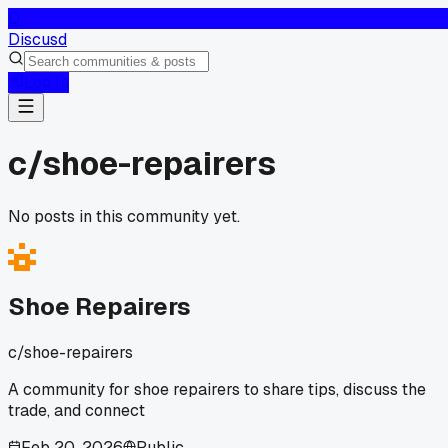
D
Discusd
Log In
c/
shoe-repairers
No posts in this community yet.
Shoe Repairers
c/
shoe-repairers
A community for shoe repairers to share tips, discuss the
trade, and connect
Feb 20, 2026
Public