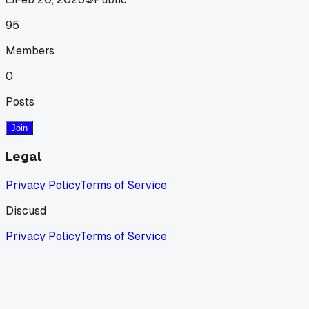
95
Members
0
Posts
Join
Legal
Privacy Policy
Terms of Service
Discusd
Privacy Policy
Terms of Service