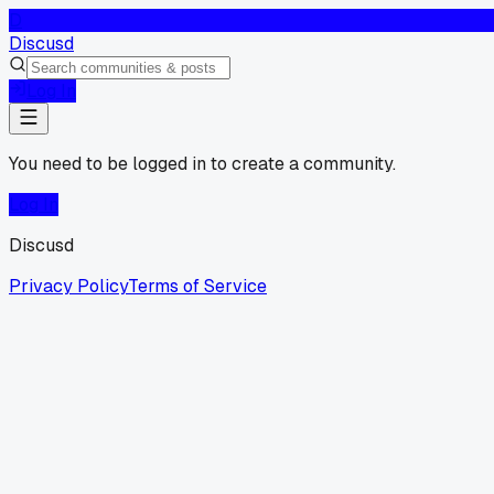
D
Discusd
Log In
You need to be logged in to create a community.
Log In
Discusd
Privacy Policy
Terms of Service