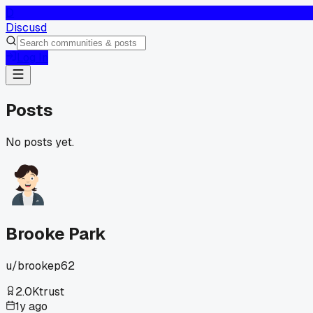
D
Discusd
Log In
Posts
No posts yet.
Brooke Park
u/
brookep62
2.0K
trust
1y ago