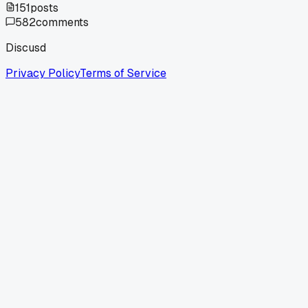
151
posts
582
comments
Discusd
Privacy Policy
Terms of Service