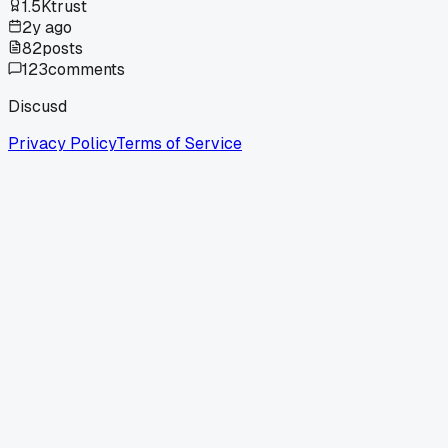
1.5K
trust
2y ago
82
posts
123
comments
Discusd
Privacy Policy
Terms of Service