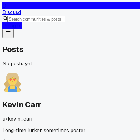
D
Discusd
Log In
Posts
No posts yet.
Kevin Carr
u/
kevin_carr
Long-time lurker, sometimes poster.