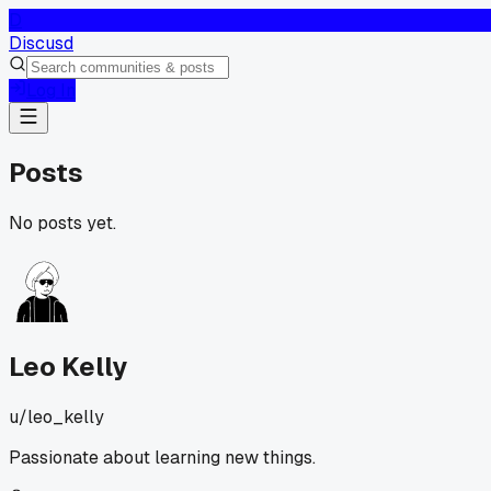
D
Discusd
Log In
Posts
No posts yet.
Leo Kelly
u/
leo_kelly
Passionate about learning new things.