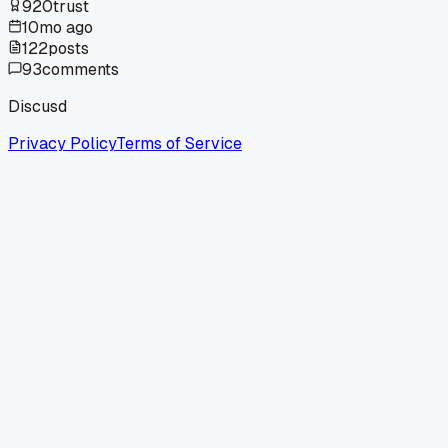
920
trust
10mo ago
122
posts
93
comments
Discusd
Privacy Policy
Terms of Service