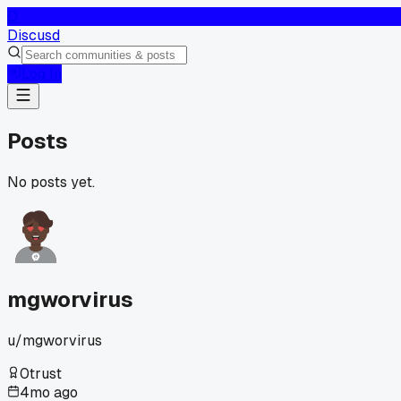
D
Discusd
Log In
Posts
No posts yet.
mgworvirus
u/
mgworvirus
0
trust
4mo ago