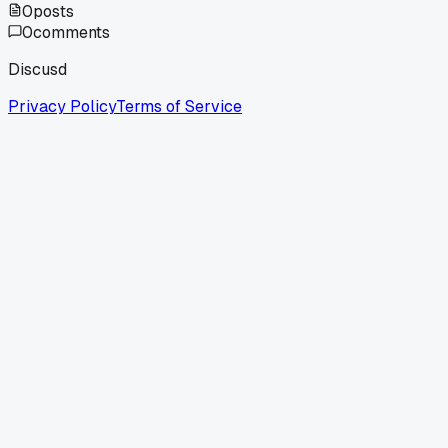
0
posts
0
comments
Discusd
Privacy Policy
Terms of Service