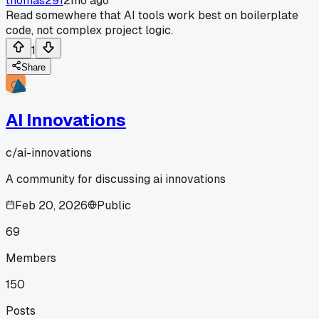
thomas291
2mo ago
Read somewhere that AI tools work best on boilerplate
code, not complex project logic.
1
Share
AI Innovations
c/
ai-innovations
A community for discussing ai innovations
Feb 20, 2026
Public
69
Members
150
Posts