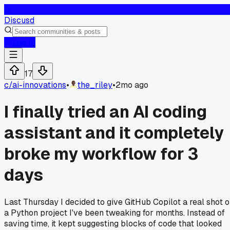
D
Discusd
Log In
17
c/
ai-innovations
•
the_riley
•
2mo ago
I finally tried an AI coding
assistant and it completely
broke my workflow for 3
days
Last Thursday I decided to give GitHub Copilot a real shot 
a Python project I've been tweaking for months. Instead of
saving time, it kept suggesting blocks of code that looked