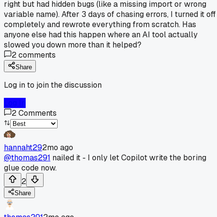
right but had hidden bugs (like a missing import or wrong
variable name). After 3 days of chasing errors, I turned it off
completely and rewrote everything from scratch. Has
anyone else had this happen where an AI tool actually
slowed you down more than it helped?
2
comments
Share
Log in to join the discussion
Log In
2
Comments
hannaht29
2mo ago
@thomas291
nailed it - I only let Copilot write the boring
glue code now.
2
Share