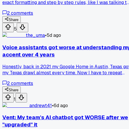
exact formatting and step by step rules, like I was talking t
a stubborn intern. Then last week I watched a coworker jus
2
comments
say "make this email sound friendlier" and the AI nailed it
way better than my 300 word prompt ever did. Anyone els
Share
have that humbling moment where simpler input just
5
worked, or was I the only one overthinking this whole time?
the_uma
•
5d ago
Voice assistants got worse at understanding m
accent over 4 years
Honestly, back in 2021 my Google Home in Austin, Texas go
my Texas drawl almost every time. Now I have to repeat
simple commands like "turn on the porch light" three or fou
2
comments
times, and it keeps mixing up words. I think the newer
models are trained on clearer, more standard speech
Share
patterns from big data sets, not local quirks. Anyone else
1
notice their smart speaker regressed with regional dialects
andrewt41
•
6d ago
after updates?
Vent: My team's AI chatbot got WORSE after we
"upgraded" it