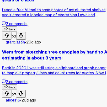
I used a free AI tool to scan photos of my cluttered shelves
and it created a labeled map of everything I own and
suggested a storage layout that actually works, has anyone
2
comments
else tried using computer vision for home organization
tasks?
Share
23
grant.jason
•
20d ago
Went from sketching tree canopies by hand to A
estimating in about 3 years
Back in 2020 I was still using a clipboard and graph paper
to map out property lines and count trees for quotes. Now I
feed aerial drone footage into an AI tool that measures
2
comments
canopy volume and even identifies species within 5%
accuracy. Saw a demo from a company out of Portland at a
Share
trade show and it cut my estimating time from 2 hours dow
27
to 20 minutes per job. Has anyone else had their whole
alices16
•
20d ago
planning process flipped by this kind of tech?