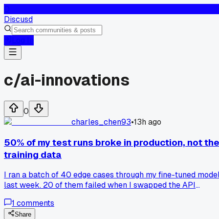
D
Discusd
Log In
c/
ai-innovations
0
charles_chen93
•
13h ago
50% of my test runs broke in production, not th
training data
I ran a batch of 40 edge cases through my fine-tuned mode
last week. 20 of them failed when I swapped the API
endpoint to the real server. The weird part? They all passe
1
comments
in the sandbox. Same prompts, same weights, same version.
Turned out the issue was my scheduler, it wasn't sending th
Share