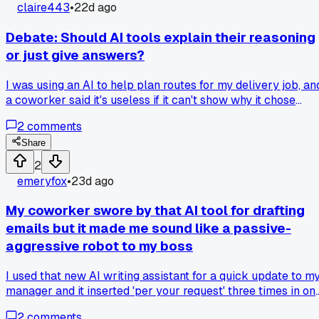
way more often. Anyone else find one works better for
claire443
•
22d ago
specific tasks or is it just me?
Debate: Should AI tools explain their reasoning
or just give answers?
I was using an AI to help plan routes for my delivery job, an
a coworker said it's useless if it can't show why it chose
certain roads. But I find the quick answer more helpful than
2
comments
a long explanation. Which do you prefer for practical tasks 
transparency or speed?
Share
2
emeryfox
•
23d ago
My coworker swore by that AI tool for drafting
emails but it made me sound like a passive-
aggressive robot to my boss
I used that new AI writing assistant for a quick update to m
manager and it inserted 'per your request' three times in on
paragraph, so now I'm back to typing everything myself, ha
2
comments