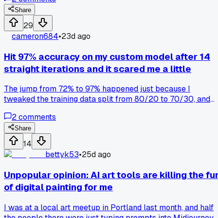
anyone else had their AI helper completely miss the tone o
a workplace message?
Share
29
cameron684
•
23d ago
Hit 97% accuracy on my custom model after 14
straight iterations and it scared me a little
The jump from 72% to 97% happened just because I
tweaked the training data split from 80/20 to 70/30, and
now I'm worried my model is just memorizing the test set
2
comments
instead of actually learning the patterns, has anyone else hi
a suspiciously high number like that and found a way to
Share
verify it's real?
14
bettyk53
•
25d ago
Unpopular opinion: AI art tools are killing the fu
of digital painting for me
I was at a local art meetup in Portland last month, and half
the people there were just typing prompts into Midjourney