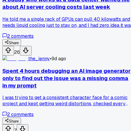
about AI server cooling costs last week
He told me a single rack of GPUs can pull 40 kilowatts and
needs liquid cooling just to stay on, and I had zero idea it w
that extreme. It made me rethink all those articles about AI
2
comments
cheapness, since nobody talks about the electric bill for
keeping those chips alive. Has anyone else run into real
Share
world numbers on what this stuff costs to run at scale?
26
the_jenny
•
9d ago
Spent 4 hours debugging an AI image generator
only to find out the issue was a missing comma
in my prompt
I was trying to get a consistent character face for a comic
project and kept getting weird distortions, checked every
setting and model version. Turns out I forgot one comma in
2
comments
the negative prompt and that broke everything, has anyone
else wasted time on a tiny typo like this?
Share
7