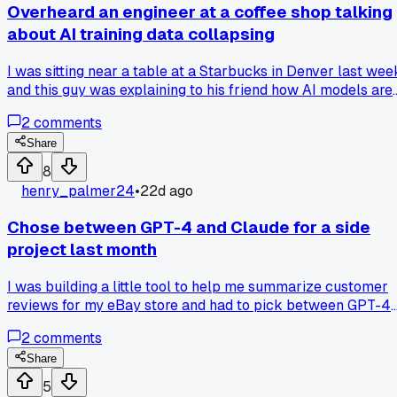
Overheard an engineer at a coffee shop talking
about AI training data collapsing
I was sitting near a table at a Starbucks in Denver last wee
and this guy was explaining to his friend how AI models are
starting to train on content other AIs created. He called it
2
comments
"model collapse" and said the quality keeps getting worse
with each generation. That got me thinking about how much
Share
of what I see from these tools now feels recycled and
8
samey. I work in marketing and use AI for drafting social
henry_palmer24
•
22d ago
posts, but I wonder if I'm just getting bad output because th
training data is polluted. Has anyone else noticed their
Chose between GPT-4 and Claude for a side
results getting dumber lately or know of any tools that filte
project last month
out AI-generated content from their training sets?
I was building a little tool to help me summarize customer
reviews for my eBay store and had to pick between GPT-4
and Claude 3.5 Sonnet. Ended up going with Claude becaus
2
comments
it handled longer text blocks without cutting off and the
output felt more natural lol. Spent about 3 hours testing
Share
both with the same 50 reviews and Claude got the tone righ
5