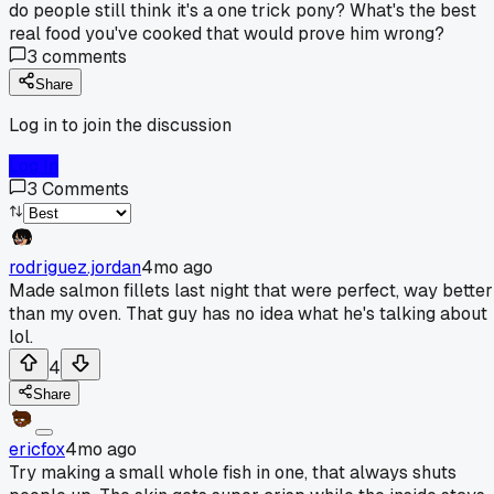
do people still think it's a one trick pony? What's the best
real food you've cooked that would prove him wrong?
3
comments
Share
Log in to join the discussion
Log In
3
Comments
rodriguez.jordan
4mo ago
Made salmon fillets last night that were perfect, way better
than my oven. That guy has no idea what he's talking about
lol.
4
Share
ericfox
4mo ago
Try making a small whole fish in one, that always shuts