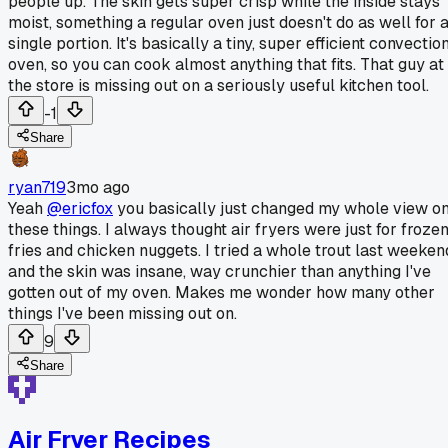
people up. The skin gets super crisp while the inside stays
moist, something a regular oven just doesn't do as well for 
single portion. It's basically a tiny, super efficient convectio
oven, so you can cook almost anything that fits. That guy at
the store is missing out on a seriously useful kitchen tool.
-1
Share
ryan719
3mo ago
Yeah
@ericfox
you basically just changed my whole view o
these things. I always thought air fryers were just for froze
fries and chicken nuggets. I tried a whole trout last weeken
and the skin was insane, way crunchier than anything I've
gotten out of my oven. Makes me wonder how many other
things I've been missing out on.
9
Share
Air Fryer Recipes