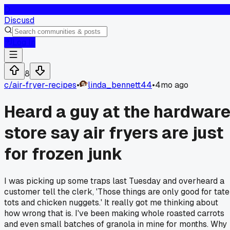
D
Discusd
Log In
8
c/
air-fryer-recipes
•
linda_bennett44
•
4mo ago
Heard a guy at the hardwar
store say air fryers are just
for frozen junk
I was picking up some traps last Tuesday and overheard a
customer tell the clerk, 'Those things are only good for tate
tots and chicken nuggets.' It really got me thinking about
how wrong that is. I've been making whole roasted carrots
and even small batches of granola in mine for months. Why