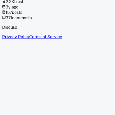
2.2K
trust
3y ago
157
posts
371
comments
Discusd
Privacy Policy
Terms of Service