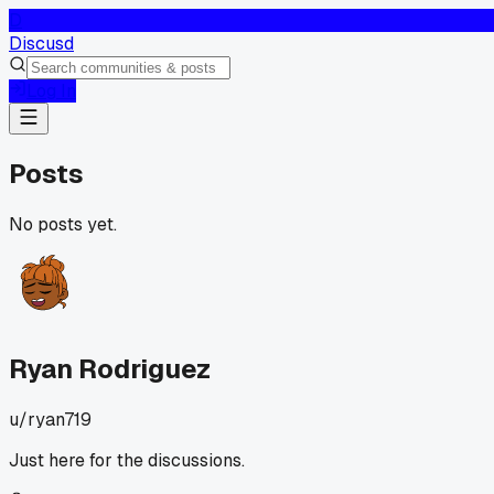
D
Discusd
Log In
Posts
No posts yet.
Ryan Rodriguez
u/
ryan719
Just here for the discussions.