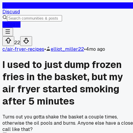
D
Discusd
Log In
22
c/
air-fryer-recipes
•
elliot_miller22
•
4mo ago
I used to just dump frozen
fries in the basket, but my
air fryer started smoking
after 5 minutes
Turns out you gotta shake the basket a couple times,
otherwise the oil pools and burns. Anyone else have a close
call like that?