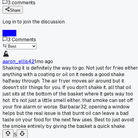
3
comments
Share
Log in to join the discussion
Log In
3
Comments
aaron_ellis42
1mo ago
Shaking it is definitely the way to go. Not just for fries either
anything with a coating or oil on it needs a good shake
halfway through. The air fryer moves air around but it
doesn't stir things for you. If you don't shake it, all that oil
just sits at the bottom of the basket where it gets way too
hot. It's not just a little smell either, that smoke can set off
your fire alarm or worse. Barbarar32, opening a window
helps but the real issue is that burnt oil can leave a bad
taste on your food for the next few uses. Best to just avoid
the smoke entirely by giving the basket a quick shake.
5