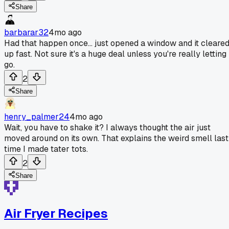
Share
barbarar32
4mo ago
Had that happen once... just opened a window and it cleare
up fast. Not sure it's a huge deal unless you're really letting 
go.
2
Share
henry_palmer24
4mo ago
Wait, you have to shake it? I always thought the air just
moved around on its own. That explains the weird smell last
time I made tater tots.
2
Share
Air Fryer Recipes