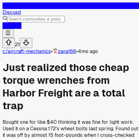
D
Discusd
Log In
21
c/
aircraft-mechanics
•
zara166
•
4mo ago
Just realized those cheap
torque wrenches from
Harbor Freight are a total
trap
Bought one for like $40 thinking it was fine for light work.
Used it on a Cessna 172's wheel bolts last spring. Found out
it was off by almost 15 foot-pounds when I cross-checked