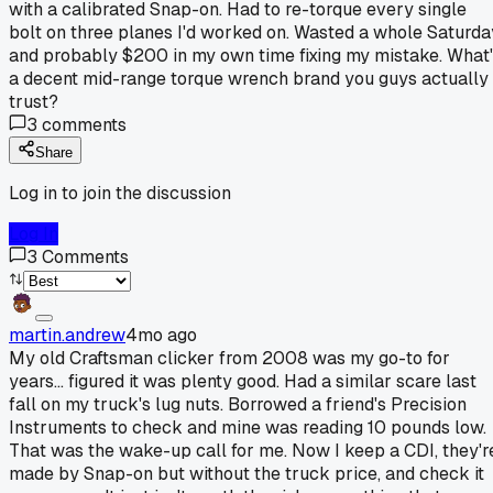
with a calibrated Snap-on. Had to re-torque every single
bolt on three planes I'd worked on. Wasted a whole Saturda
and probably $200 in my own time fixing my mistake. What
a decent mid-range torque wrench brand you guys actually
trust?
3
comments
Share
Log in to join the discussion
Log In
3
Comments
martin.andrew
4mo ago
My old Craftsman clicker from 2008 was my go-to for
years... figured it was plenty good. Had a similar scare last
fall on my truck's lug nuts. Borrowed a friend's Precision
Instruments to check and mine was reading 10 pounds low.
That was the wake-up call for me. Now I keep a CDI, they'r
made by Snap-on but without the truck price, and check it