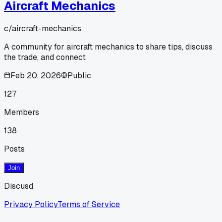
Aircraft Mechanics
c/
aircraft-mechanics
A community for aircraft mechanics to share tips, discuss
the trade, and connect
Feb 20, 2026
Public
127
Members
138
Posts
Join
Discusd
Privacy Policy
Terms of Service