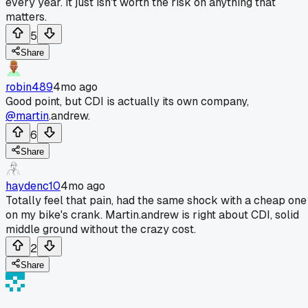
every year. It just isn't worth the risk on anything that
matters.
5
Share
robin489
4mo ago
Good point, but CDI is actually its own company,
@martin
.andrew.
6
Share
haydenc10
4mo ago
Totally feel that pain, had the same shock with a cheap one
on my bike's crank. Martin.andrew is right about CDI, solid
middle ground without the crazy cost.
2
Share