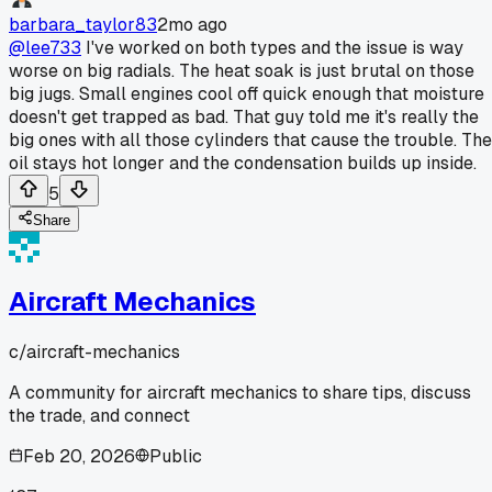
barbara_taylor83
2mo ago
@lee733
I've worked on both types and the issue is way
worse on big radials. The heat soak is just brutal on those
big jugs. Small engines cool off quick enough that moisture
doesn't get trapped as bad. That guy told me it's really the
big ones with all those cylinders that cause the trouble. The
oil stays hot longer and the condensation builds up inside.
5
Share
Aircraft Mechanics
c/
aircraft-mechanics
A community for aircraft mechanics to share tips, discuss
the trade, and connect
Feb 20, 2026
Public