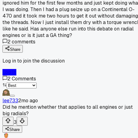
ignored him for the first few months and just kept doing wha
I was doing. Then I had a plug seize up on a Continental O-
470 and it took me two hours to get it out without damaging
the threads. Now I just install them dry with a torque wrenc
like he said. Has anyone else run into this debate on radial
engines or is it just a GA thing?
2
comments
Share
Log in to join the discussion
Log In
2
Comments
lee733
2mo ago
Did he mention whether that applies to all engines or just
big radials?
3
Share