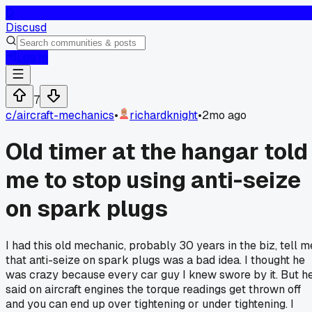
D
Discusd
Log In
7
c/
aircraft-mechanics
•
richardknight
•
2mo ago
Old timer at the hangar told
me to stop using anti-seize
on spark plugs
I had this old mechanic, probably 30 years in the biz, tell m
that anti-seize on spark plugs was a bad idea. I thought he
was crazy because every car guy I knew swore by it. But h
said on aircraft engines the torque readings get thrown off
and you can end up over tightening or under tightening. I