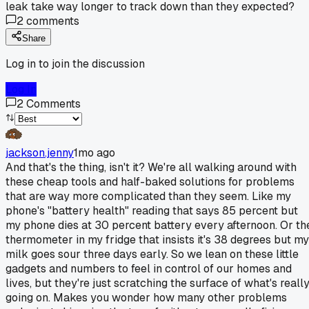
leak take way longer to track down than they expected?
2
comments
Share
Log in to join the discussion
Log In
2
Comments
jackson.jenny
1mo ago
And that's the thing, isn't it? We're all walking around with
these cheap tools and half-baked solutions for problems
that are way more complicated than they seem. Like my
phone's "battery health" reading that says 85 percent but
my phone dies at 30 percent battery every afternoon. Or th
thermometer in my fridge that insists it's 38 degrees but my
milk goes sour three days early. So we lean on these little
gadgets and numbers to feel in control of our homes and
lives, but they're just scratching the surface of what's reall
going on. Makes you wonder how many other problems