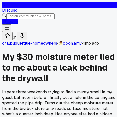
D
Discusd
Log In
21
c/
albuquerque-homeowners
•
dixon.amy
•
1mo ago
My $30 moisture meter lied
to me about a leak behind
the drywall
I spent three weekends trying to find a musty smell in my
guest bathroom before I finally cut a hole in the ceiling and
spotted the pipe drip. Turns out the cheap moisture meter
from the big box store only reads surface moisture, not
what's a quarter inch deep. Has anyone else had a hidden