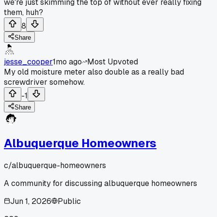
we're just skimming the top of without ever really fixing
them, huh?
8
Share
jesse_cooper
1mo ago
Most Upvoted
My old moisture meter also double as a really bad
screwdriver somehow.
-1
Share
Albuquerque Homeowners
c/
albuquerque-homeowners
A community for discussing albuquerque homeowners
Jun 1, 2026
Public