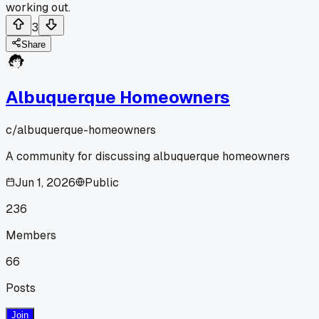
working out.
3
Share
Albuquerque Homeowners
c/
albuquerque-homeowners
A community for discussing albuquerque homeowners
Jun 1, 2026
Public
236
Members
66
Posts
Join