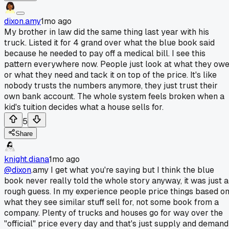
dixon.amy
1mo ago
My brother in law did the same thing last year with his
truck. Listed it for 4 grand over what the blue book said
because he needed to pay off a medical bill. I see this
pattern everywhere now. People just look at what they ow
or what they need and tack it on top of the price. It's like
nobody trusts the numbers anymore, they just trust their
own bank account. The whole system feels broken when a
kid's tuition decides what a house sells for.
5
Share
knight.diana
1mo ago
@dixon
.amy I get what you're saying but I think the blue
book never really told the whole story anyway, it was just a
rough guess. In my experience people price things based o
what they see similar stuff sell for, not some book from a
company. Plenty of trucks and houses go for way over the
"official" price every day and that's just supply and demand