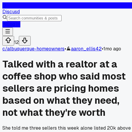
D
Discusd
Log In
12
c/
albuquerque-homeowners
•
aaron_ellis42
•
1mo ago
Talked with a realtor at a
coffee shop who said most
sellers are pricing homes
based on what they need,
not what they're worth
She told me three sellers this week alone listed 20k above