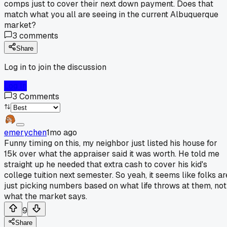
comps just to cover their next down payment. Does that
match what you all are seeing in the current Albuquerque
market?
3
comments
Share
Log in to join the discussion
Log In
3
Comments
emerychen
1mo ago
Funny timing on this, my neighbor just listed his house for
15k over what the appraiser said it was worth. He told me
straight up he needed that extra cash to cover his kid's
college tuition next semester. So yeah, it seems like folks ar
just picking numbers based on what life throws at them, not
what the market says.
9
Share