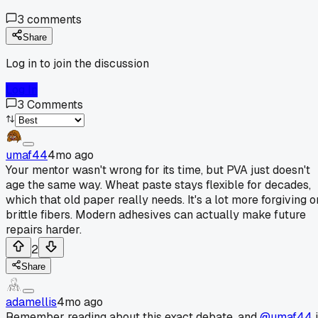
3
comments
Share
Log in to join the discussion
Log In
3
Comments
umaf44
4mo ago
Your mentor wasn't wrong for its time, but PVA just doesn't
age the same way. Wheat paste stays flexible for decades,
which that old paper really needs. It's a lot more forgiving o
brittle fibers. Modern adhesives can actually make future
repairs harder.
2
Share
adamellis
4mo ago
Remember reading about this exact debate, and
@umaf44
i