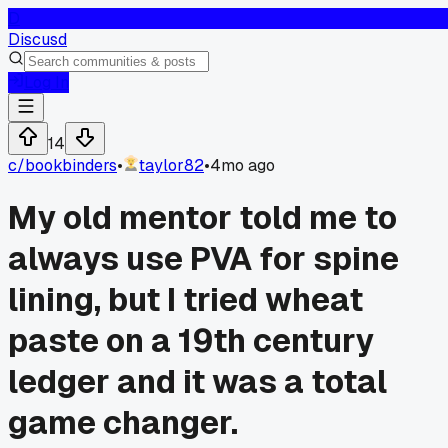
D
Discusd
Log In
14
c/
bookbinders
•
taylor82
•
4mo ago
My old mentor told me to
always use PVA for spine
lining, but I tried wheat
paste on a 19th century
ledger and it was a total
game changer.