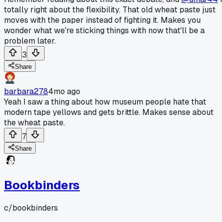
totally right about the flexibility. That old wheat paste just
moves with the paper instead of fighting it. Makes you
wonder what we're sticking things with now that'll be a
problem later.
3
Share
barbara278
4mo ago
Yeah I saw a thing about how museum people hate that
modern tape yellows and gets brittle. Makes sense about
the wheat paste.
7
Share
Bookbinders
c/
bookbinders