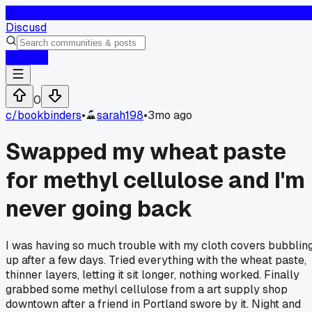
D
Discusd
Log In
0
c/
bookbinders
•
sarah198
•
3mo ago
Swapped my wheat paste
for methyl cellulose and I'm
never going back
I was having so much trouble with my cloth covers bubblin
up after a few days. Tried everything with the wheat paste,
thinner layers, letting it sit longer, nothing worked. Finally
grabbed some methyl cellulose from a art supply shop
downtown after a friend in Portland swore by it. Night and