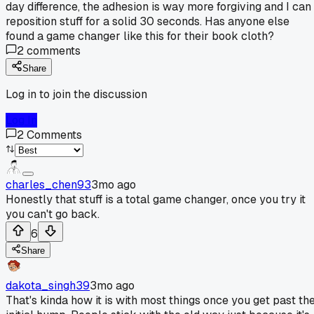
day difference, the adhesion is way more forgiving and I can
reposition stuff for a solid 30 seconds. Has anyone else
found a game changer like this for their book cloth?
2
comments
Share
Log in to join the discussion
Log In
2
Comments
charles_chen93
3mo ago
Honestly that stuff is a total game changer, once you try it
you can't go back.
6
Share
dakota_singh39
3mo ago
That's kinda how it is with most things once you get past th