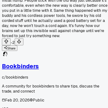
initial hump. People stick with the old way just because it's
comfortable, even when the new way is clearly better once
you put in a little time with it. Same thing happened with my
buddy and his cordless power tools, he swore by his old
corded stuff until he actually used a good battery set for a
day, now he won't touch a cord again. It's funny how our
brains set up this invisible wall against change until we're
forced to just try something new.
-2
Share
Bookbinders
c/
bookbinders
A community for bookbinders to share tips, discuss the
trade, and connect
Feb 20, 2026
Public