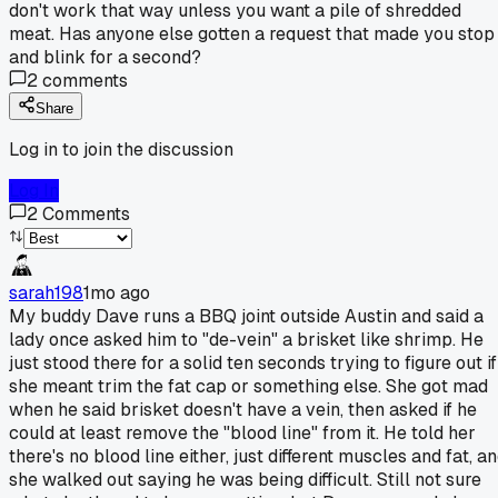
don't work that way unless you want a pile of shredded
meat. Has anyone else gotten a request that made you stop
and blink for a second?
2
comments
Share
Log in to join the discussion
Log In
2
Comments
sarah198
1mo ago
My buddy Dave runs a BBQ joint outside Austin and said a
lady once asked him to "de-vein" a brisket like shrimp. He
just stood there for a solid ten seconds trying to figure out if
she meant trim the fat cap or something else. She got mad
when he said brisket doesn't have a vein, then asked if he
could at least remove the "blood line" from it. He told her
there's no blood line either, just different muscles and fat, a
she walked out saying he was being difficult. Still not sure