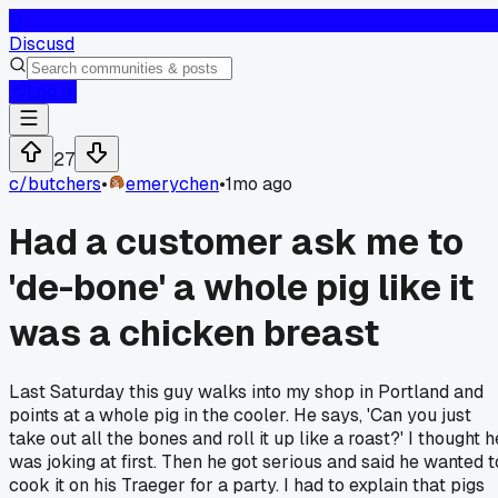
D
Discusd
Log In
27
c/
butchers
•
emerychen
•
1mo ago
Had a customer ask me to
'de-bone' a whole pig like it
was a chicken breast
Last Saturday this guy walks into my shop in Portland and
points at a whole pig in the cooler. He says, 'Can you just
take out all the bones and roll it up like a roast?' I thought h
was joking at first. Then he got serious and said he wanted t
cook it on his Traeger for a party. I had to explain that pigs