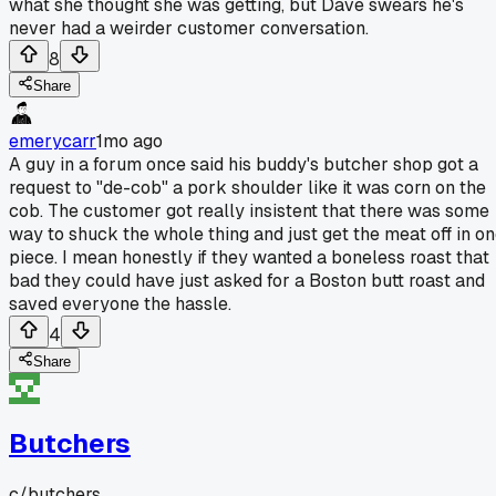
what she thought she was getting, but Dave swears he's
never had a weirder customer conversation.
8
Share
emerycarr
1mo ago
A guy in a forum once said his buddy's butcher shop got a
request to "de-cob" a pork shoulder like it was corn on the
cob. The customer got really insistent that there was some
way to shuck the whole thing and just get the meat off in o
piece. I mean honestly if they wanted a boneless roast that
bad they could have just asked for a Boston butt roast and
saved everyone the hassle.
4
Share
Butchers
c/
butchers