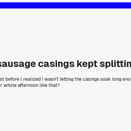
 sausage casings kept splitti
st before I realized I wasn't letting the casings soak long e
r whole afternoon like that?