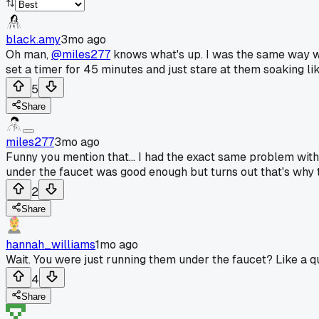
black.amy
3mo ago
Oh man,
@miles277
knows what's up. I was the same way wit
set a timer for 45 minutes and just stare at them soaking l
5
Share
miles277
3mo ago
Funny you mention that... I had the exact same problem wit
under the faucet was good enough but turns out that's why t
2
Share
hannah_williams
1mo ago
Wait. You were just running them under the faucet? Like a qu
4
Share