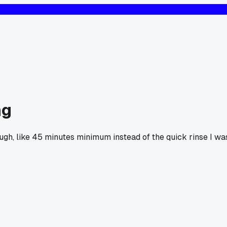
ng
nough, like 45 minutes minimum instead of the quick rinse I wa