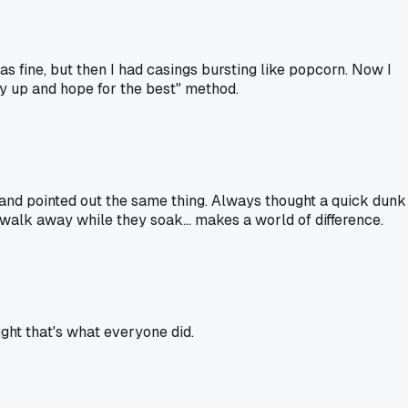
 fine, but then I had casings bursting like popcorn. Now I
ry up and hope for the best" method.
and pointed out the same thing. Always thought a quick dunk
walk away while they soak... makes a world of difference.
ught that's what everyone did.