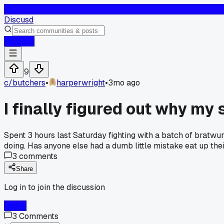
D
Discusd
Log In
9
c/
butchers
•
harperwright
•
3mo ago
I finally figured out why my
Spent 3 hours last Saturday fighting with a batch of bratwur
doing. Has anyone else had a dumb little mistake eat up thei
3
comments
Share
Log in to join the discussion
Log In
3
Comments