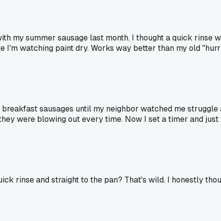
h my summer sausage last month. I thought a quick rinse was
ike I'm watching paint dry. Works way better than my old "hur
h breakfast sausages until my neighbor watched me struggle 
hey were blowing out every time. Now I set a timer and just 
ick rinse and straight to the pan? That's wild. I honestly tho