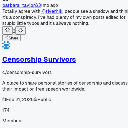
barbara_taylor83
1mo ago
Totally agree with
@riverhill
, people see a shadow and thin
it's a conspiracy. I've had plenty of my own posts edited for
stupid little typos and it's always nothing.
3
Share
Censorship Survivors
c/
censorship-survivors
A place to share personal stories of censorship and discuss
their impact on free speech worldwide.
Feb 21, 2026
Public
174
Members