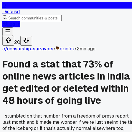
D
Discusd
Log In
20
c/
censorship-survivors
•
ericfox
•
2mo ago
Found a stat that 73% of
online news articles in India
get edited or deleted within
48 hours of going live
I stumbled on that number from a freedom of press report
last month and it made me wonder if we're just seeing the ti
of the iceberg or if that's actually normal elsewhere too,