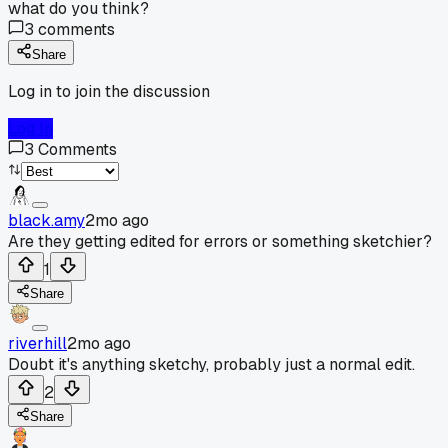
what do you think?
3
comments
Share
Log in to join the discussion
Log In
3
Comments
black.amy
2mo ago
Are they getting edited for errors or something sketchier?
1
Share
riverhill
2mo ago
Doubt it's anything sketchy, probably just a normal edit.
2
Share