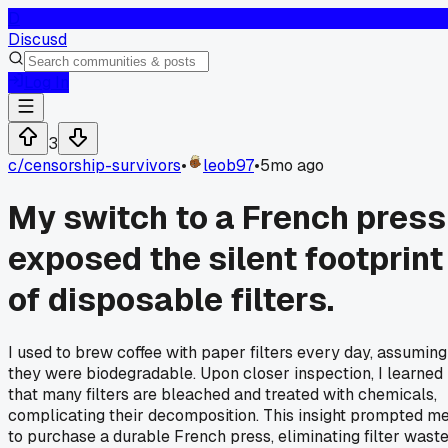
D
Discusd
Log In
3
c/
censorship-survivors
•
leob97
•
5mo ago
My switch to a French press
exposed the silent footprint
of disposable filters.
I used to brew coffee with paper filters every day, assuming
they were biodegradable. Upon closer inspection, I learned
that many filters are bleached and treated with chemicals,
complicating their decomposition. This insight prompted m
to purchase a durable French press, eliminating filter wast