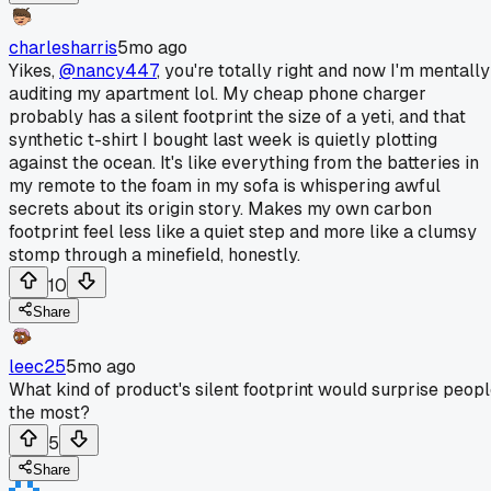
charlesharris
5mo ago
Yikes,
@nancy447
, you're totally right and now I'm mentally
auditing my apartment lol. My cheap phone charger
probably has a silent footprint the size of a yeti, and that
synthetic t-shirt I bought last week is quietly plotting
against the ocean. It's like everything from the batteries in
my remote to the foam in my sofa is whispering awful
secrets about its origin story. Makes my own carbon
footprint feel less like a quiet step and more like a clumsy
stomp through a minefield, honestly.
10
Share
leec25
5mo ago
What kind of product's silent footprint would surprise peop
the most?
5
Share