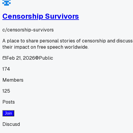
Censorship Survivors
c/
censorship-survivors
A place to share personal stories of censorship and discuss
their impact on free speech worldwide.
Feb 21, 2026
Public
174
Members
125
Posts
Join
Discusd