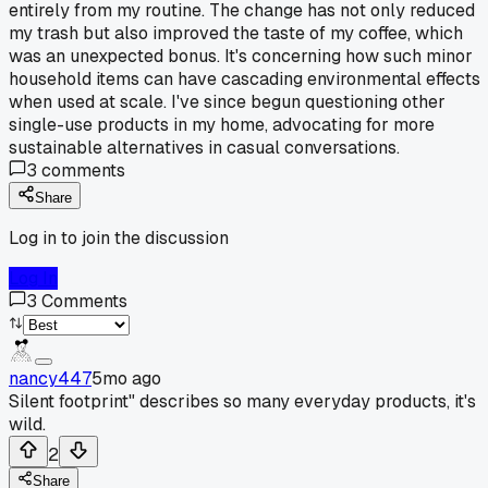
entirely from my routine. The change has not only reduced
my trash but also improved the taste of my coffee, which
was an unexpected bonus. It's concerning how such minor
household items can have cascading environmental effects
when used at scale. I've since begun questioning other
single-use products in my home, advocating for more
sustainable alternatives in casual conversations.
3
comments
Share
Log in to join the discussion
Log In
3
Comments
nancy447
5mo ago
Silent footprint" describes so many everyday products, it's
wild.
2
Share