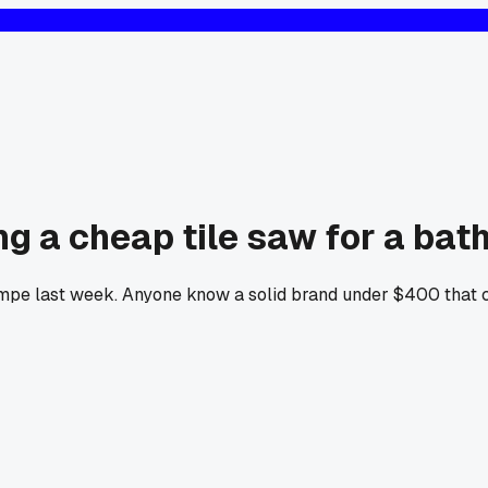
 a cheap tile saw for a bat
Tempe last week. Anyone know a solid brand under $400 that 