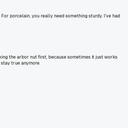
. For porcelain, you really need something sturdy. I've had
king the arbor nut first, because sometimes it just works
t stay true anymore.