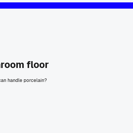
hroom floor
can handle porcelain?