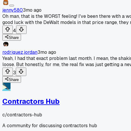
jenny580
3mo ago
Oh man, that is the WORST feeling! I've been there with a wo
good luck with the DeWalt models in that price range, they
4
Share
rodriguez.jordan
3mo ago
Yeah, I had that exact problem last month. I mean, the shaki
loose. But honestly, for me, the real fix was just getting a
3
Share
Contractors Hub
c/
contractors-hub
A community for discussing contractors hub