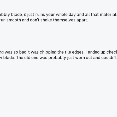
bbly blade, it just ruins your whole day and all that material
 run smooth and don't shake themselves apart.
ng was so bad it was chipping the tile edges. I ended up chec
 new blade. The old one was probably just worn out and couldn'