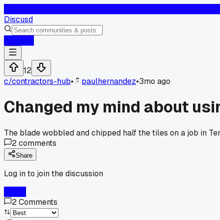
D
Discusd
Log In
12
c/
contractors-hub
•
paulhernandez
•
3mo ago
Changed my mind about using
The blade wobbled and chipped half the tiles on a job in 
2
comments
Share
Log in to join the discussion
Log In
2
Comments