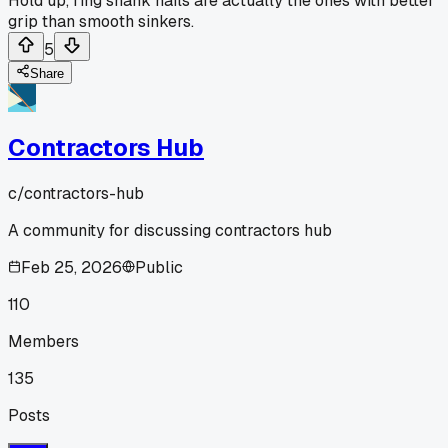
Hold up, ring shank nails are actually the ones with better
grip than smooth sinkers.
5
Share
Contractors Hub
c/
contractors-hub
A community for discussing contractors hub
Feb 25, 2026
Public
110
Members
135
Posts