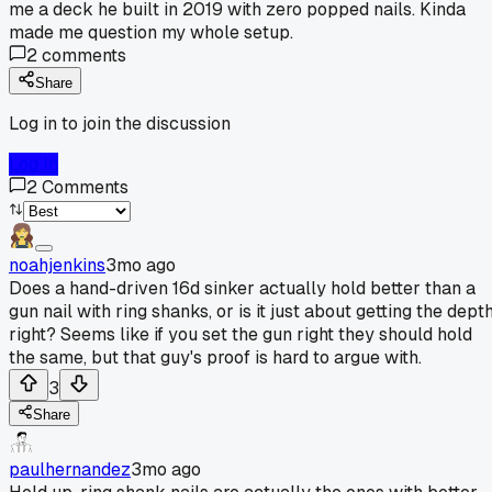
me a deck he built in 2019 with zero popped nails. Kinda
made me question my whole setup.
2
comments
Share
Log in to join the discussion
Log In
2
Comments
noahjenkins
3mo ago
Does a hand-driven 16d sinker actually hold better than a
gun nail with ring shanks, or is it just about getting the dept
right? Seems like if you set the gun right they should hold
the same, but that guy's proof is hard to argue with.
3
Share
paulhernandez
3mo ago