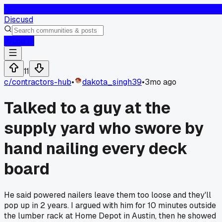
D
Discusd
Log In
11
c/
contractors-hub
•
dakota_singh39
•
3mo ago
Talked to a guy at the
supply yard who swore by
hand nailing every deck
board
He said powered nailers leave them too loose and they'll
pop up in 2 years. I argued with him for 10 minutes outside
the lumber rack at Home Depot in Austin, then he showed