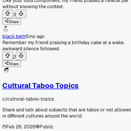
Like your food compliment, my friend praised a funeral pie
without knowing the context.
3
Share
black.beth
5mo ago
Remember my friend praising a birthday cake at a wake,
awkward silence followed.
2
Share
Cultural Taboo Topics
c/
cultural-taboo-topics
Share and talk about subjects that are taboo or not allowe
in different cultures around the world.
Feb 26, 2026
Public