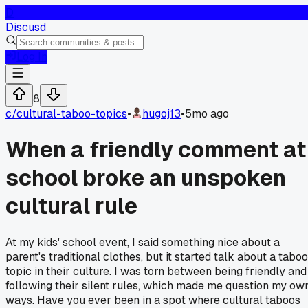
D
Discusd
Log In
8
c/
cultural-taboo-topics
•
hugoj13
•
5mo ago
When a friendly comment at
school broke an unspoken
cultural rule
At my kids' school event, I said something nice about a
parent's traditional clothes, but it started talk about a taboo
topic in their culture. I was torn between being friendly and
following their silent rules, which made me question my ow
ways. Have you ever been in a spot where cultural taboos