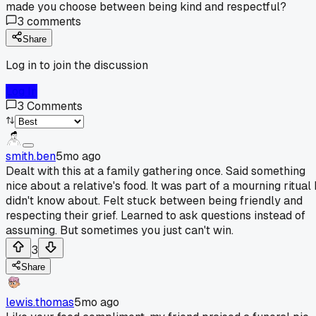
made you choose between being kind and respectful?
3
comments
Share
Log in to join the discussion
Log In
3
Comments
smith.ben
5mo ago
Dealt with this at a family gathering once. Said something
nice about a relative's food. It was part of a mourning ritual 
didn't know about. Felt stuck between being friendly and
respecting their grief. Learned to ask questions instead of
assuming. But sometimes you just can't win.
3
Share
lewis.thomas
5mo ago