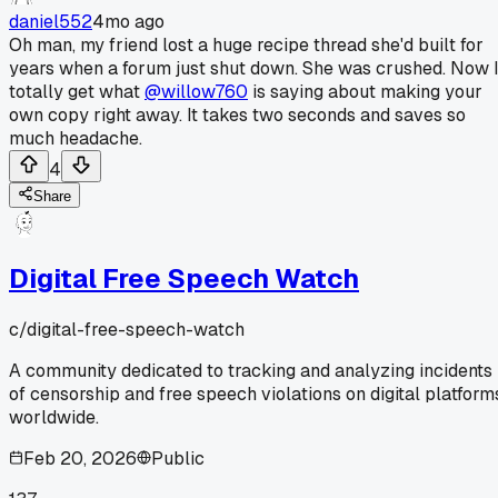
daniel552
4mo ago
Oh man, my friend lost a huge recipe thread she'd built for
years when a forum just shut down. She was crushed. Now 
totally get what
@willow760
is saying about making your
own copy right away. It takes two seconds and saves so
much headache.
4
Share
Digital Free Speech Watch
c/
digital-free-speech-watch
A community dedicated to tracking and analyzing incidents
of censorship and free speech violations on digital platform
worldwide.
Feb 20, 2026
Public