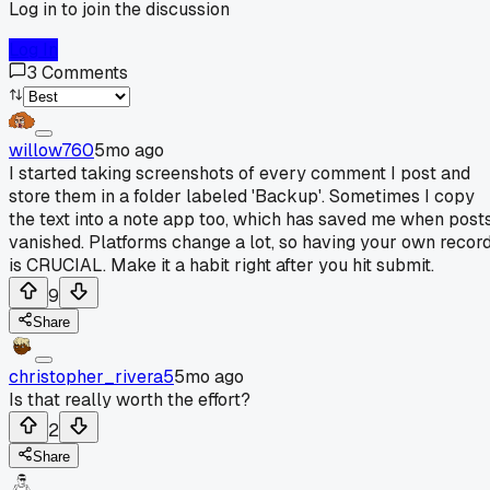
Log in to join the discussion
Log In
3
Comments
willow760
5mo ago
I started taking screenshots of every comment I post and
store them in a folder labeled 'Backup'. Sometimes I copy
the text into a note app too, which has saved me when post
vanished. Platforms change a lot, so having your own recor
is CRUCIAL. Make it a habit right after you hit submit.
9
Share
christopher_rivera5
5mo ago
Is that really worth the effort?
2
Share