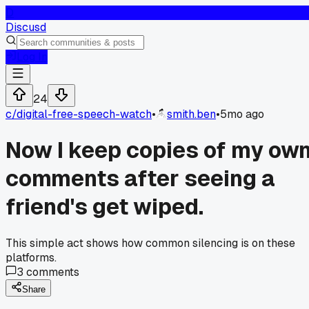
D
Discusd
Log In
24
c/
digital-free-speech-watch
•
smith.ben
•
5mo ago
Now I keep copies of my ow
comments after seeing a
friend's get wiped.
This simple act shows how common silencing is on these
platforms.
3
comments
Share