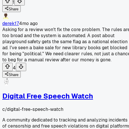
1
Share
derek17
4mo ago
Asking for a review won't fix the core problem. The rules ar
too broad and the system is automated. A post about
playground safety gets the same flag as a national election
ad. I've seen a bake sale for new library books get blocked
for being "political." We need clearer rules, not just a chanc
to beg for a manual review after our money is gone.
4
Share
Digital Free Speech Watch
c/
digital-free-speech-watch
A community dedicated to tracking and analyzing incidents
of censorship and free speech violations on digital platform