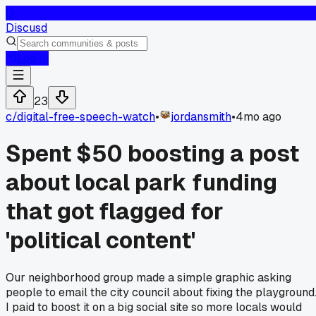
D
Discusd
Log In
23
c/
digital-free-speech-watch
•
jordansmith
•
4mo ago
Spent $50 boosting a post
about local park funding
that got flagged for
'political content'
Our neighborhood group made a simple graphic asking
people to email the city council about fixing the playground
I paid to boost it on a big social site so more locals would