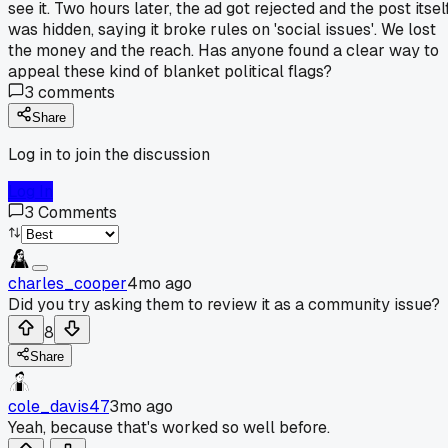
see it. Two hours later, the ad got rejected and the post itsel
was hidden, saying it broke rules on 'social issues'. We lost
the money and the reach. Has anyone found a clear way to
appeal these kind of blanket political flags?
3
comments
Share
Log in to join the discussion
Log In
3
Comments
charles_cooper
4mo ago
Did you try asking them to review it as a community issue?
8
Share
cole_davis47
3mo ago
Yeah, because that's worked so well before.