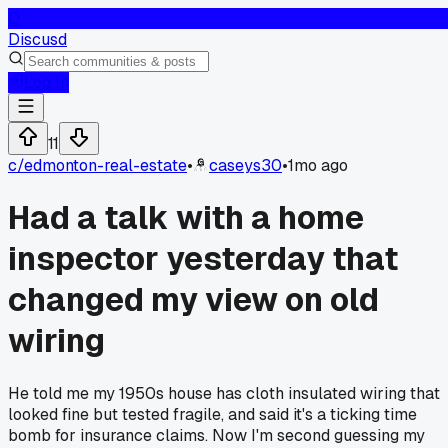
D
Discusd
Log In
11
c/
edmonton-real-estate
•
caseys30
•
1mo ago
Had a talk with a home
inspector yesterday that
changed my view on old
wiring
He told me my 1950s house has cloth insulated wiring that
looked fine but tested fragile, and said it's a ticking time
bomb for insurance claims. Now I'm second guessing my