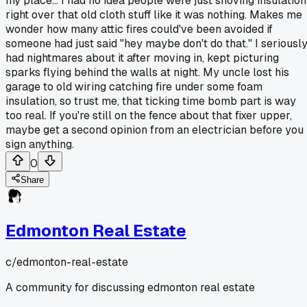
my place... I had no idea people were just shoving insulation
right over that old cloth stuff like it was nothing. Makes me
wonder how many attic fires could've been avoided if
someone had just said "hey maybe don't do that." I seriousl
had nightmares about it after moving in, kept picturing
sparks flying behind the walls at night. My uncle lost his
garage to old wiring catching fire under some foam
insulation, so trust me, that ticking time bomb part is way
too real. If you're still on the fence about that fixer upper,
maybe get a second opinion from an electrician before you
sign anything.
0
Share
Edmonton Real Estate
c/
edmonton-real-estate
A community for discussing edmonton real estate