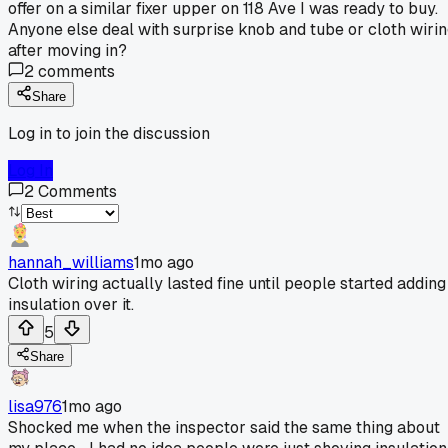
offer on a similar fixer upper on 118 Ave I was ready to buy.
Anyone else deal with surprise knob and tube or cloth wiri
after moving in?
2
comments
Share
Log in to join the discussion
Log In
2
Comments
hannah_williams
1mo ago
Cloth wiring actually lasted fine until people started adding
insulation over it.
5
Share
lisa976
1mo ago
Shocked me when the inspector said the same thing about