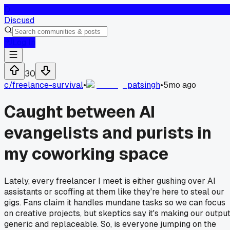
D
Discusd
Log In
30
c/
freelance-survival
•
patsingh
•
5mo ago
Caught between AI
evangelists and purists in
my coworking space
Lately, every freelancer I meet is either gushing over AI
assistants or scoffing at them like they're here to steal our
gigs. Fans claim it handles mundane tasks so we can focus
on creative projects, but skeptics say it's making our outpu
generic and replaceable. So, is everyone jumping on the