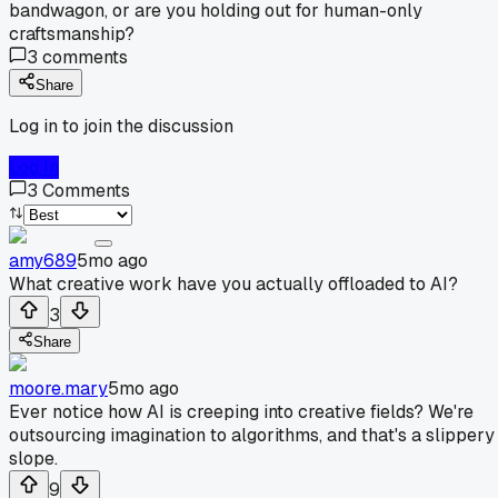
bandwagon, or are you holding out for human-only
craftsmanship?
3
comments
Share
Log in to join the discussion
Log In
3
Comments
amy689
5mo ago
What creative work have you actually offloaded to AI?
3
Share
moore.mary
5mo ago
Ever notice how AI is creeping into creative fields? We're
outsourcing imagination to algorithms, and that's a slippery
slope.
9