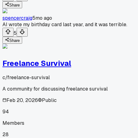
Share
spencercraig
5mo ago
AI wrote my birthday card last year, and it was terrible.
5
Share
Freelance Survival
c/
freelance-survival
A community for discussing freelance survival
Feb 20, 2026
Public
94
Members
28