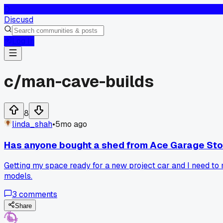
D
Discusd
Log In
c/
man-cave-builds
8
linda_shah
•
5mo ago
Has anyone bought a shed from Ace Garage Sto
Getting my space ready for a new project car and I need to 
models.
3
comments
Share