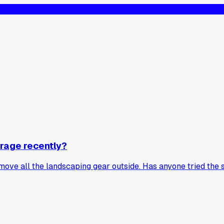
rage recently?
move all the landscaping gear outside. Has anyone tried the 