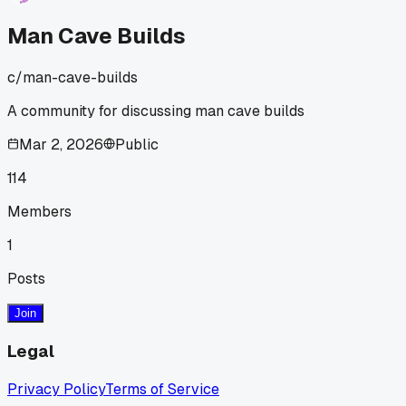
Man Cave Builds
c/
man-cave-builds
A community for discussing man cave builds
Mar 2, 2026
Public
114
Members
1
Posts
Join
Legal
Privacy Policy
Terms of Service