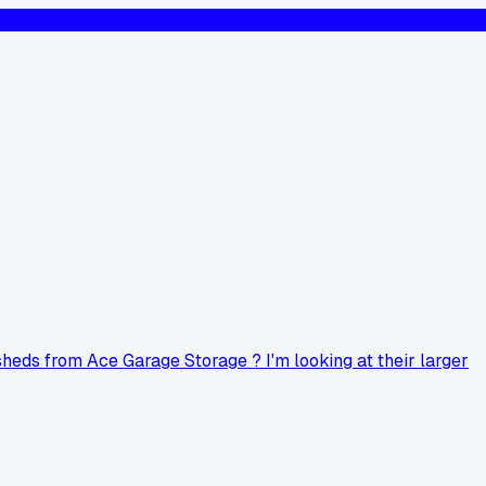
sheds from Ace Garage Storage ? I'm looking at their larger