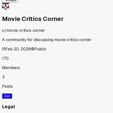
Share
Movie Critics Corner
c/
movie-critics-corner
A community for discussing movie critics corner
Feb 20, 2026
Public
170
Members
3
Posts
Join
Legal