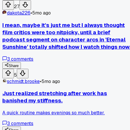
help cut down on this waste.
27
dakota226
•
5mo ago
I mean, maybe it's just me but I always thought
film critics were too nitpicky, until a brief
podcast segment on character arcs in 'Eternal
Sunshine' totally shifted how I watch things now
3
comments
Share
5
schmidt.brooke
•
5mo ago
Just realized stretching after work has
banished my stiffness.
A quick routine makes evenings so much better.
3
comments