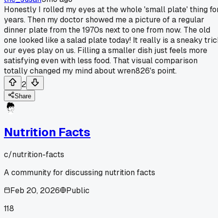
Honestly I rolled my eyes at the whole 'small plate' thing fo
years. Then my doctor showed me a picture of a regular
dinner plate from the 1970s next to one from now. The old
one looked like a salad plate today! It really is a sneaky tri
our eyes play on us. Filling a smaller dish just feels more
satisfying even with less food. That visual comparison
totally changed my mind about wren826's point.
2
Share
Nutrition Facts
c/
nutrition-facts
A community for discussing nutrition facts
Feb 20, 2026
Public
118