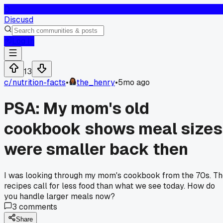
D
Discusd
Log In
13
c/
nutrition-facts
•
the_henry
•
5mo ago
PSA: My mom's old
cookbook shows meal sizes
were smaller back then
I was looking through my mom's cookbook from the 70s. T
recipes call for less food than what we see today. How do
you handle larger meals now?
3
comments
Share