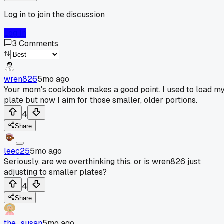
Log in to join the discussion
Log In
3
Comments
wren826
5mo ago
Your mom's cookbook makes a good point. I used to load m
plate but now I aim for those smaller, older portions.
4
Share
leec25
5mo ago
Seriously, are we overthinking this, or is wren826 just
adjusting to smaller plates?
4
Share
the_susan
5mo ago