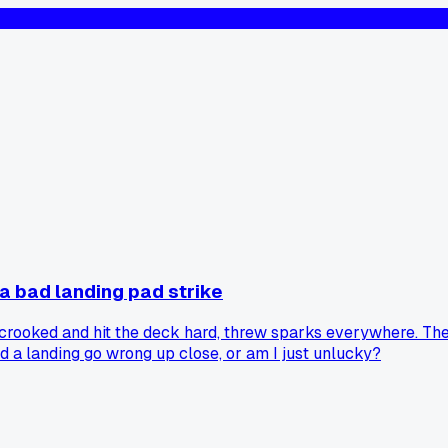
a bad landing pad strike
ooked and hit the deck hard, threw sparks everywhere. The la
 a landing go wrong up close, or am I just unlucky?