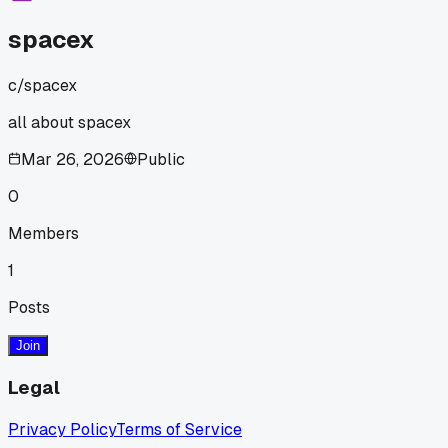
spacex
c/
spacex
all about spacex
Mar 26, 2026
Public
0
Members
1
Posts
Join
Legal
Privacy Policy
Terms of Service