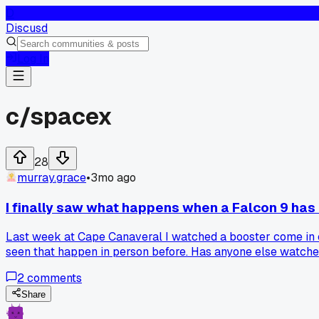
D
Discusd
Log In
c/
spacex
28
murray.grace
•
3mo ago
I finally saw what happens when a Falcon 9 has 
Last week at Cape Canaveral I watched a booster come in cr
seen that happen in person before. Has anyone else watched
2
comments
Share