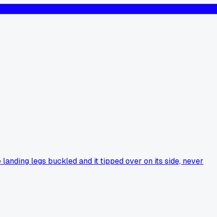
nding legs buckled and it tipped over on its side, never