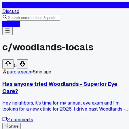
D
Discusd
Log In
c/
woodlands-locals
5
garcia.sean
•
5mo ago
Has anyone tried Woodlands - Superior Eye
Care?
Hey neighbors, it's time for my annual eye exam and I'm
looking for a new clinic for 2026. I drive past Woodlands -
Superior Eye Care all the time on my way to work. Has
2
comments
anyone here been to them? Just wondering if they are good
with new patients and if the wait times are reasonable.
Share