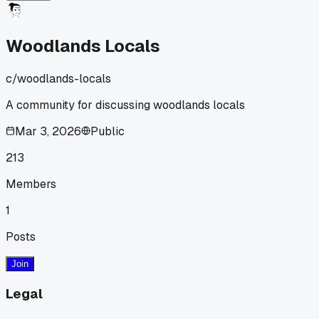
Woodlands Locals
c/
woodlands-locals
A community for discussing woodlands locals
Mar 3, 2026
Public
213
Members
1
Posts
Join
Legal