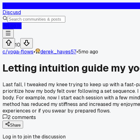
D
Discusd
Log In
10
c/
yoga-flows
•
derek_hayes57
•
5mo ago
Letting intuition guide my 
Last fall, I tweaked my knee trying to keep up with a fast-pa
prioritize how my body felt over following a set sequence.
body. For example, now I start each session with a few mind
method has reduced my stiffness and increased my enjoyment
experiences or if you swear by prepared flows.
2
comments
Share
Log in to join the discussion