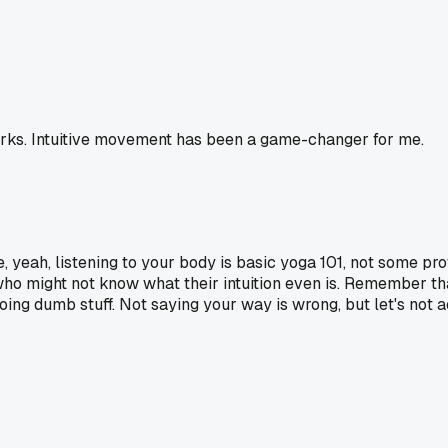
orks. Intuitive movement has been a game-changer for me.
e, yeah, listening to your body is basic yoga 101, not some pr
 who might not know what their intuition even is. Remember tha
 dumb stuff. Not saying your way is wrong, but let's not act 