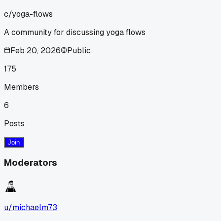
c/
yoga-flows
A community for discussing yoga flows
Feb 20, 2026
Public
175
Members
6
Posts
Join
Moderators
u/
michaelm73