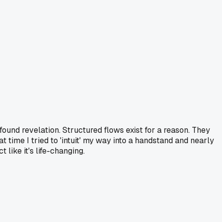
ofound revelation. Structured flows exist for a reason. They
t time I tried to 'intuit' my way into a handstand and nearly
like it's life-changing.