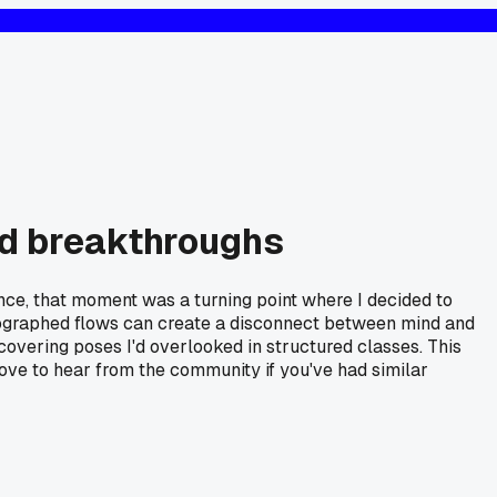
ted breakthroughs
ience, that moment was a turning point where I decided to
oreographed flows can create a disconnect between mind and
covering poses I'd overlooked in structured classes. This
ove to hear from the community if you've had similar