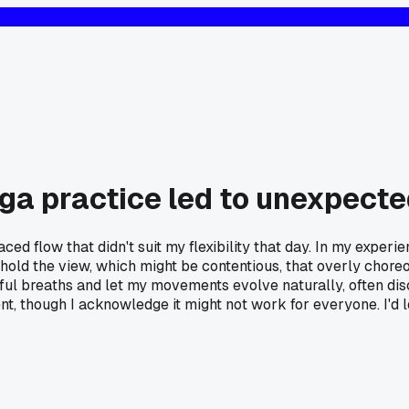
yoga practice led to unexpec
ced flow that didn't suit my flexibility that day. In my exper
 I hold the view, which might be contentious, that overly ch
ful breaths and let my movements evolve naturally, often dis
, though I acknowledge it might not work for everyone. I'd l