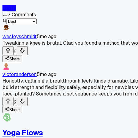
Log In
2
Comments
wesleyschmidt
5mo ago
Tweaking a knee is brutal. Glad you found a method that w
6
Share
victoranderson
5mo ago
Honestly, calling it a breakthrough feels kinda dramatic. Lik
build strength and flexibility safely, especially for newbies
face-planted? Sometimes a set sequence keeps you from doing
2
Share
Yoga Flows