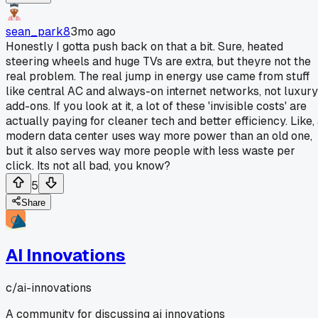
sean_park8
3mo ago
Honestly I gotta push back on that a bit. Sure, heated
steering wheels and huge TVs are extra, but theyre not the
real problem. The real jump in energy use came from stuff
like central AC and always-on internet networks, not luxury
add-ons. If you look at it, a lot of these 'invisible costs' are
actually paying for cleaner tech and better efficiency. Like,
modern data center uses way more power than an old one,
but it also serves way more people with less waste per
click. Its not all bad, you know?
5
Share
AI Innovations
c/
ai-innovations
A community for discussing ai innovations