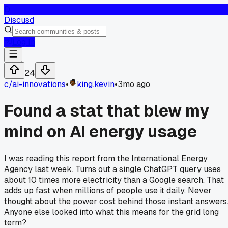
D
Discusd
Log In
24
c/
ai-innovations
•
king.kevin
•
3mo ago
Found a stat that blew my
mind on AI energy usage
I was reading this report from the International Energy
Agency last week. Turns out a single ChatGPT query uses
about 10 times more electricity than a Google search. That
adds up fast when millions of people use it daily. Never
thought about the power cost behind those instant answers
Anyone else looked into what this means for the grid long
term?