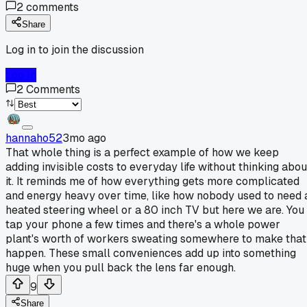
2
comments
Share
Log in to join the discussion
Log In
2
Comments
hannaho52
3mo ago
That whole thing is a perfect example of how we keep
adding invisible costs to everyday life without thinking abou
it. It reminds me of how everything gets more complicated
and energy heavy over time, like how nobody used to need 
heated steering wheel or a 80 inch TV but here we are. You
tap your phone a few times and there's a whole power
plant's worth of workers sweating somewhere to make that
happen. These small conveniences add up into something
huge when you pull back the lens far enough.
9
Share