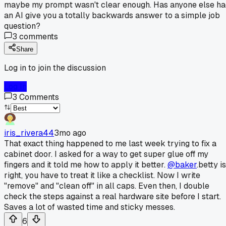
maybe my prompt wasn't clear enough. Has anyone else ha
an AI give you a totally backwards answer to a simple job
question?
3
comments
Share
Log in to join the discussion
Log In
3
Comments
iris_rivera44
3mo ago
That exact thing happened to me last week trying to fix a
cabinet door. I asked for a way to get super glue off my
fingers and it told me how to apply it better.
@baker
.betty is
right, you have to treat it like a checklist. Now I write
"remove" and "clean off" in all caps. Even then, I double
check the steps against a real hardware site before I start.
Saves a lot of wasted time and sticky messes.
6