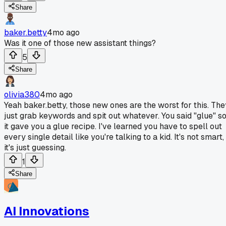
Share
baker.betty
4mo ago
Was it one of those new assistant things?
5
Share
olivia380
4mo ago
Yeah baker.betty, those new ones are the worst for this. The
just grab keywords and spit out whatever. You said "glue" s
it gave you a glue recipe. I've learned you have to spell out
every single detail like you're talking to a kid. It's not smart,
it's just guessing.
1
Share
AI Innovations