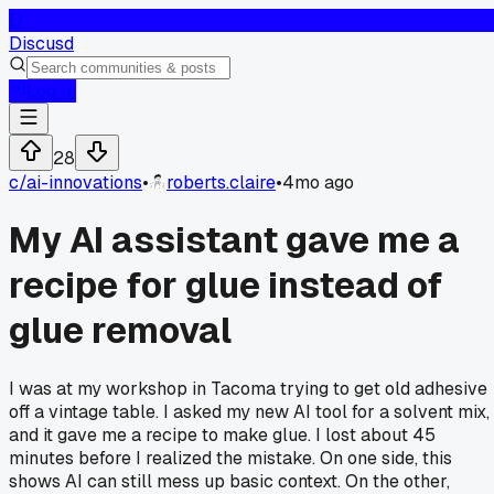
D
Discusd
Log In
28
c/
ai-innovations
•
roberts.claire
•
4mo ago
My AI assistant gave me a
recipe for glue instead of
glue removal
I was at my workshop in Tacoma trying to get old adhesive
off a vintage table. I asked my new AI tool for a solvent mix,
and it gave me a recipe to make glue. I lost about 45
minutes before I realized the mistake. On one side, this
shows AI can still mess up basic context. On the other,